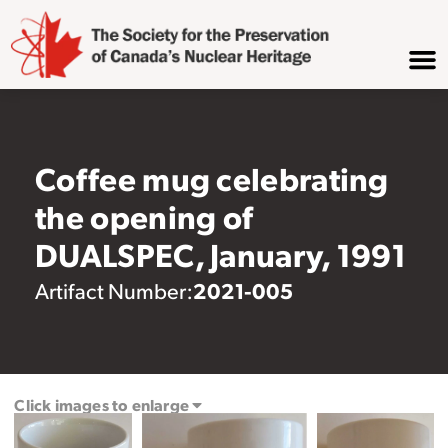
Coffee mug celebrating
the opening of
DUALSPEC, January, 1991
2021-005
Artifact Number:
Click images to enlarge