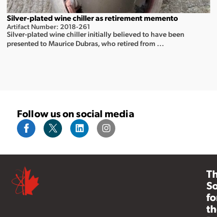
Silver-plated wine chiller as retirement memento
Artifact Number: 2018-261
Silver-plated wine chiller initially believed to have been
presented to Maurice Dubras, who retired from ...
Follow us on social media
T
So
fo
th