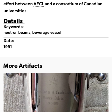
effort between
AECL
and a consortium of Canadian
universities.
Details
Keywords:
neutron beams; beverage vessel
Date:
1991
More Artifacts