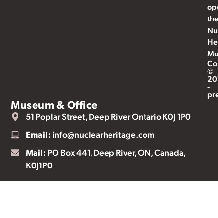
op
th
Nu
He
Mu
Co
©
20
-
pr
Museum & Office
51 Poplar Street, Deep River Ontario K0J 1P0
Email:
info@nuclearheritage.com
Mail:
PO Box 441, Deep River, ON, Canada,
K0J1P0