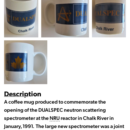
Description
A coffee mug produced to commemorate the
opening of the DUALSPEC neutron scattering
spectrometer at the
NRU
reactor in Chalk River in
January, 1991. The large new spectrometer was a joint