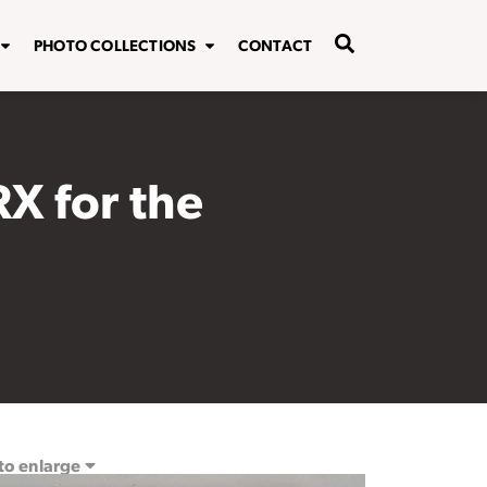
PHOTO COLLECTIONS
CONTACT
RX for the
 to enlarge