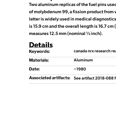
Two aluminum replicas of the fuel pins use
of molybdenum 99, a fission product from
latter is widely used in medical diagnostics
is 15.9 cm and the overall length is 16.7 c
measures 12.5 mm (nominal ½ inch).
Details
canada nrx research rea
Keywords:
Aluminum
Materials:
~1980
Date:
See artifact 2018-088 
Associated artifacts: