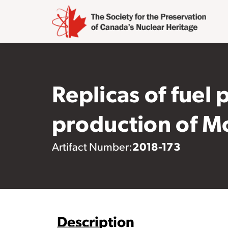
Replicas of fuel 
production of 
2018-173
Artifact Number:
Description