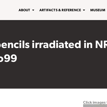
ABOUT
ARTIFACTS & REFERENCE
MUSEUM
pencils irradiated in N
Mo99
Click images