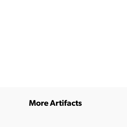
More Artifacts