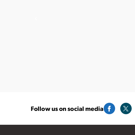
Follow us on social media