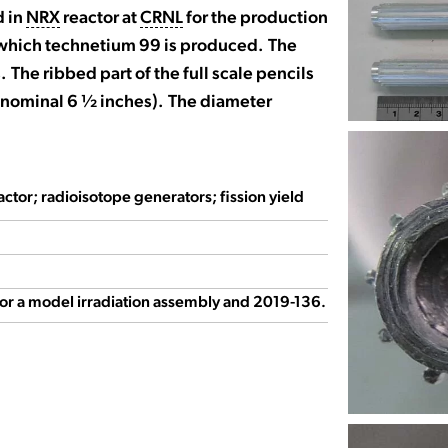
d in
NRX
reactor at
CRNL
for the production
 which technetium 99 is produced. The
. The ribbed part of the full scale pencils
m (nominal 6 ½ inches). The diameter
ctor; radioisotope generators; fission yield
for a model irradiation assembly and 2019-136.