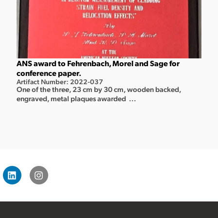
ANS award to Fehrenbach, Morel and Sage for
conference paper.
Artifact Number: 2022-037
One of the three, 23 cm by 30 cm, wooden backed,
engraved, metal plaques awarded ...