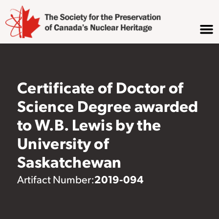
Certificate of Doctor of
Science Degree awarded
to W.B. Lewis by the
University of
Saskatchewan
2019-094
Artifact Number: