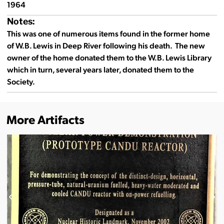
1964
Notes:
This was one of numerous items found in the former home
of W.B. Lewis in Deep River following his death. The new
owner of the home donated them to the W.B. Lewis Library
which in turn, several years later, donated them to the
Society.
More Artifacts