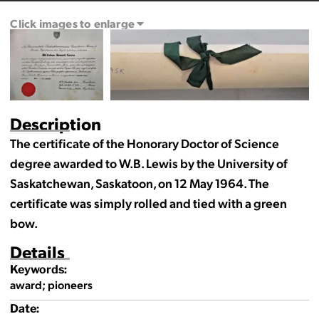
Click images to enlarge
Description
The certificate of the Honorary Doctor of Science
degree awarded to W.B. Lewis by the University of
Saskatchewan, Saskatoon, on 12 May 1964. The
certificate was simply rolled and tied with a green
bow.
Details
Keywords:
award; pioneers
Date: