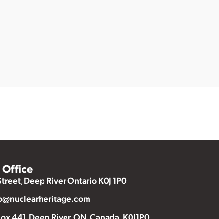
Office
Street, Deep River Ontario K0J 1P0
o@nuclearheritage.com
ox 441, Deep River, ON, Canada, K0J1P0