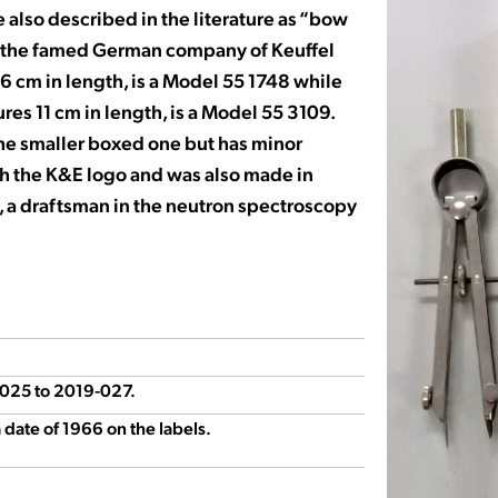
 also described in the literature as “bow
by the famed German company of Keuffel
 16 cm in length, is a Model 55 1748 while
res 11 cm in length, is a Model 55 3109.
the smaller boxed one but has minor
ith the K&E logo and was also made in
, a draftsman in the neutron spectroscopy
9-025 to 2019-027.
date of 1966 on the labels.