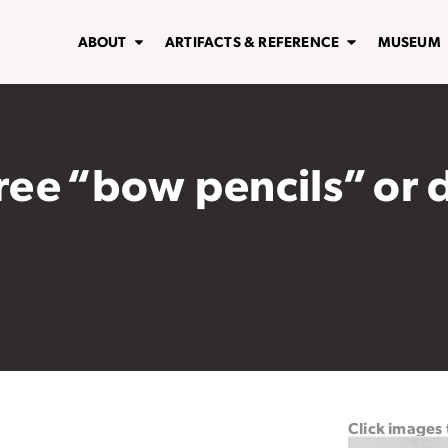
ABOUT
ARTIFACTS & REFERENCE
MUSEUM
hree “bow pencils” or 
Click images