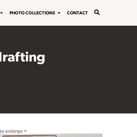
PHOTO COLLECTIONS
CONTACT
drafting
 to enlarge