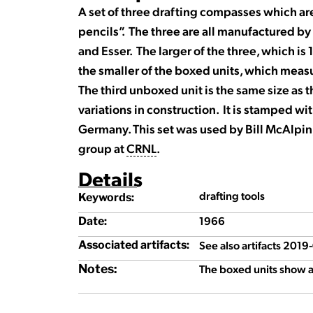
A set of three drafting compasses which are
pencils”. The three are all manufactured 
and Esser. The larger of the three, which is
the smaller of the boxed units, which measu
The third unboxed unit is the same size as 
variations in construction. It is stamped w
Germany. This set was used by Bill McAlpin
group at
CRNL
.
Details
drafting tools
Keywords:
1966
Date:
See also artifacts 201
Associated artifacts:
Notes:
The boxed units show a 