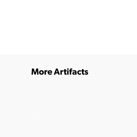
More Artifacts