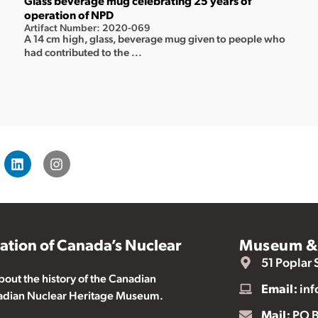
Glass beverage mug celebrating 25 years of
operation of NPD
Artifact Number: 2020-069
A 14 cm high, glass, beverage mug given to people who
had contributed to the ...
vation of Canada’s Nuclear
Museum & 
51 Poplar 
ut the history of the Canadian
Email:
inf
nadian Nuclear Heritage Museum.
Mail:
PO B