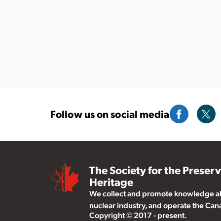
Follow us on social media
The Society for the Preser
Heritage
We collect and promote knowledge abo
nuclear industry, and operate the Ca
Copyright © 2017 - present.