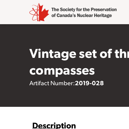
Vintage set of t
compasses
2019-028
Artifact Number:
Description