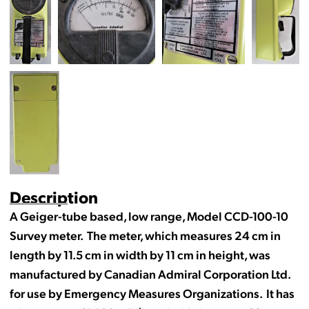
Description
A Geiger-tube based, low range, Model CCD-100-10
Survey meter. The meter, which measures 24 cm in
length by 11.5 cm in width by 11 cm in height, was
manufactured by Canadian Admiral Corporation Ltd.
for use by Emergency Measures Organizations. It has