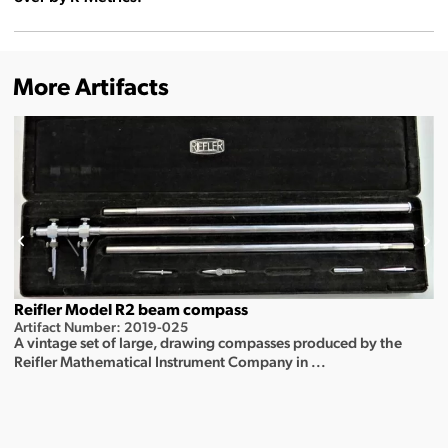
More Artifacts
Reifler Model R2 beam compass
Artifact Number: 2019-025
A vintage set of large, drawing compasses produced by the
Reifler Mathematical Instrument Company in ...