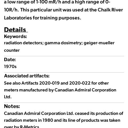
a low range of 1-100 mR/h and a high range of 0-
10R/h. This particular unit was used at the Chalk River
Laboratories for training purposes.
Details
Keywords:
radiation detectors; gamma dosimetry; geiger-mueller
counter
Date:
1970s
Associated artifacts:
See also Artifacts 2020-019 and 2020-022 for other
meters manufactured by Canadian Admiral Corporation
Ltd.
Notes:
Canadian Admiral Corporation Ltd. ceased its production of
radiation meters in 1980 and its line of products was taken
over by R-Metrics.