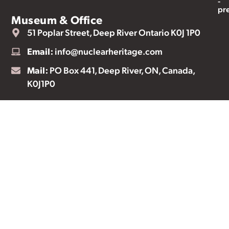
-
pr
Museum & Office
51 Poplar Street, Deep River Ontario K0J 1P0
Email:
info@nuclearheritage.com
Mail:
PO Box 441, Deep River, ON, Canada,
K0J1P0