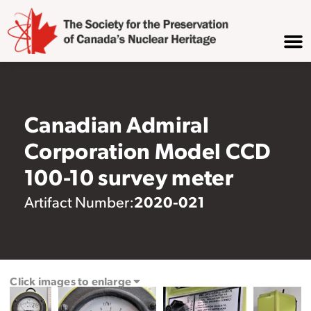
Canadian Admiral
Corporation Model CCD
100-10 survey meter
2020-021
Artifact Number:
Click images to enlarge