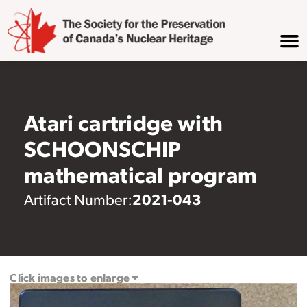
Atari cartridge with
SCHOONSCHIP
mathematical program
2021-043
Artifact Number:
Click images to enlarge