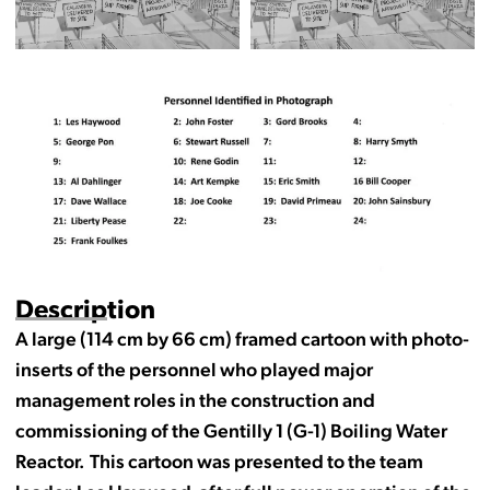
Description
A large (114 cm by 66 cm) framed cartoon with photo-
inserts of the personnel who played major
management roles in the construction and
commissioning of the Gentilly 1 (G-1) Boiling Water
Reactor. This cartoon was presented to the team