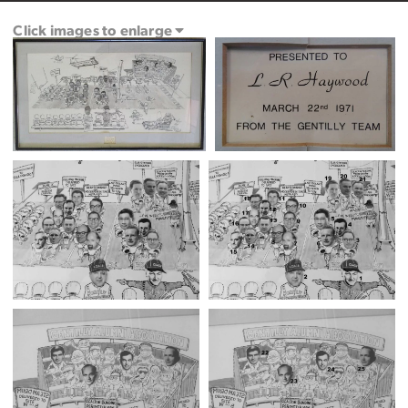
Click images to enlarge