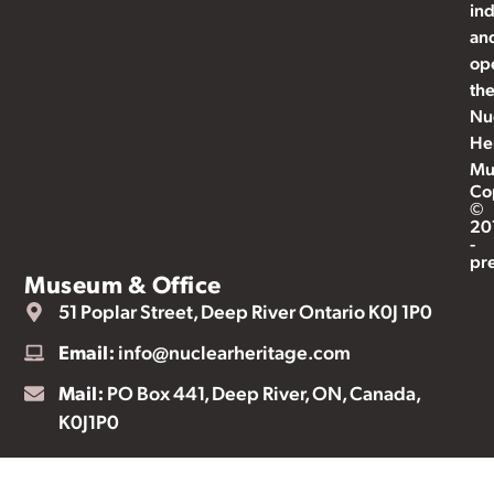
ind
an
op
th
Nu
He
Mu
Co
©
20
-
pr
Museum & Office
51 Poplar Street, Deep River Ontario K0J 1P0
Email:
info@nuclearheritage.com
Mail:
PO Box 441, Deep River, ON, Canada,
K0J1P0