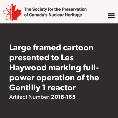
Large framed cartoon
presented to Les
Haywood marking full-
power operation of the
Gentilly 1 reactor
2018-165
Artifact Number: