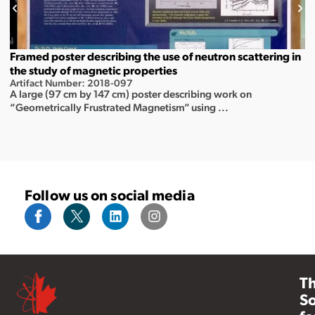
Framed poster describing the use of neutron scattering in
the study of magnetic properties
Artifact Number: 2018-097
A large (97 cm by 147 cm) poster describing work on
“Geometrically Frustrated Magnetism” using ...
Follow us on social media
T
So