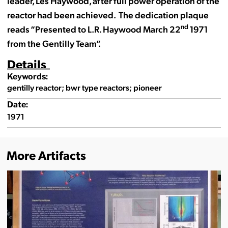
leader, Les Haywood, after full power operation of the
reactor had been achieved. The dedication plaque
nd
reads “Presented to L.R. Haywood March 22
1971
from the Gentilly Team”.
Details
Keywords:
gentilly reactor; bwr type reactors; pioneer
Date:
1971
More Artifacts