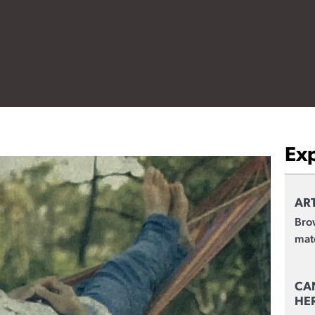
Ex
ART
Brow
mate
CA
HE