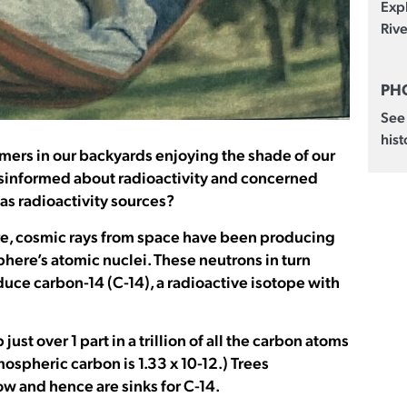
Exp
Rive
PH
See
hist
mers in our backyards enjoying the shade of our
isinformed about radioactivity and concerned
 as radioactivity sources?
re, cosmic rays from space have been producing
here’s atomic nuclei. These neutrons in turn
uce carbon-14 (C-14), a radioactive isotope with
st over 1 part in a trillion of all the carbon atoms
mospheric carbon is 1.33 x 10-12.) Trees
w and hence are sinks for C-14.