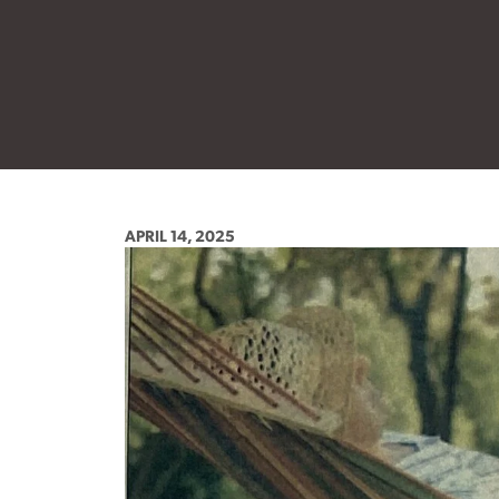
APRIL 14, 2025