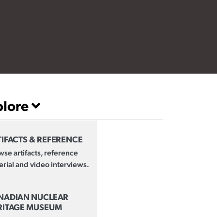
plore
IFACTS & REFERENCE
se artifacts, reference
rial and video interviews.
NADIAN NUCLEAR
RITAGE MUSEUM