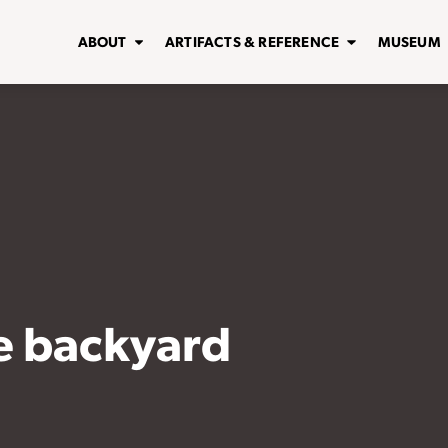
ABOUT
ARTIFACTS & REFERENCE
MUSEUM
ve backyard