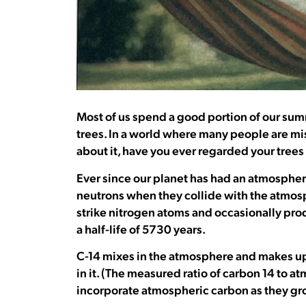
Most of us spend a good portion of our sum
trees. In a world where many people are m
about it, have you ever regarded your trees
Ever since our planet has had an atmosphe
neutrons when they collide with the atmosp
strike nitrogen atoms and occasionally prod
a half-life of 5730 years.
C-14 mixes in the atmosphere and makes up ju
in it. (The measured ratio of carbon 14 to at
incorporate atmospheric carbon as they gro