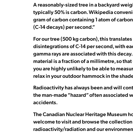
A reasonably-sized tree in a backyard weig
typically 50% is carbon. Wikipedia convenie
gram of carbon containing 1 atom of carbon-
(C-14 decays) per second.”
For our tree (500 kg carbon), this transla
disintegrations of C-14 per second, with e
gamma rays are associated with this decay.)
material is a fraction of a millimetre, so th
you are highly unlikely to be able to measu
relax in your outdoor hammock in the shade
Radioactivity has always been and will cont
the man-made “hazard” often associated w
accidents.
The Canadian Nuclear Heritage Museum house
welcome to visit and browse the collection
radioactivity/radiation and our environmen