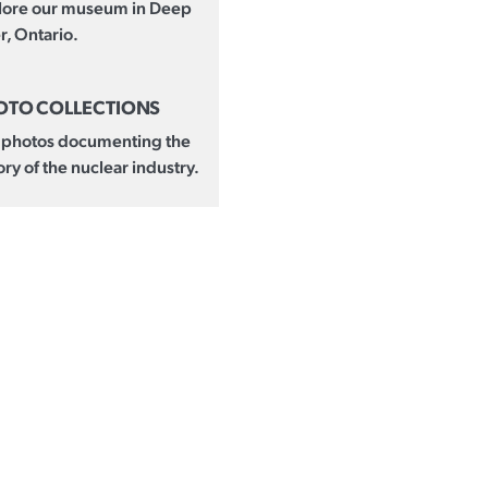
lore our museum in Deep
r, Ontario.
OTO COLLECTIONS
 photos documenting the
ory of the nuclear industry.