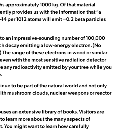
hs approximately 1000 kg. Of that material
ntly provides us with the information that “a
14 per 1012 atoms will emit ~0.2 beta particles
tes to an impressive-sounding number of 100,000
ach decay emitting a low-energy electron. (No
 The range of these electrons in wood or similar
at even with the most sensitive radiation detector
re any radioactivity emitted by your tree while you
.
inue to be part of the natural world and not only
ith mushroom clouds, nuclear weapons or reactor
s an extensive library of books. Visitors are
 to learn more about the many aspects of
t. You might want to learn how carefully