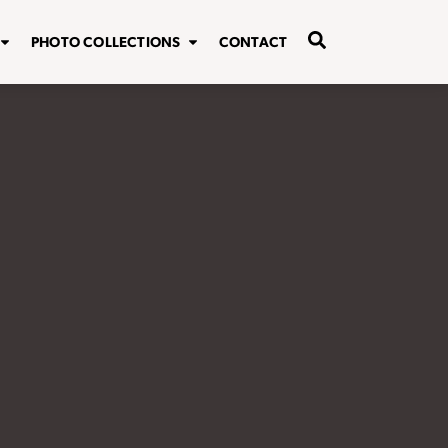
PHOTO COLLECTIONS
CONTACT