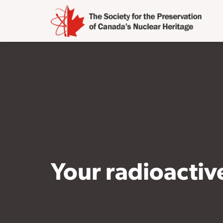
Your radioacti