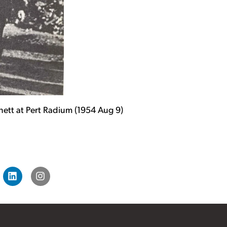
nnett at Pert Radium (1954 Aug 9)