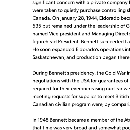
significant concern with a private company h
were taken to quietly purchase controlling 
Canada. On January 28, 1944, Eldorado bec
535 but remained under the leadership of Gil
named Vice-president and Managing Directo
figurehead President. Bennett succeeded La
He soon expanded Eldorado’s operations in
Saskatchewan, and production began there 
During Bennett’s presidency, the Cold War in
negotiations with the USA for guarantees o
required for their ever-increasing nuclear we
meeting requests for supplies to meet Britis
Canadian civilian program were, by comparis
In 1948 Bennett became a member of the At
that time was very broad and somewhat poo