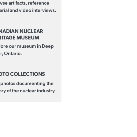
se artifacts, reference
rial and video interviews.
NADIAN NUCLEAR
RITAGE MUSEUM
lore our museum in Deep
r, Ontario.
OTO COLLECTIONS
 photos documenting the
ory of the nuclear industry.