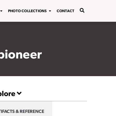
PHOTO COLLECTIONS
CONTACT
 pioneer
plore
IFACTS & REFERENCE