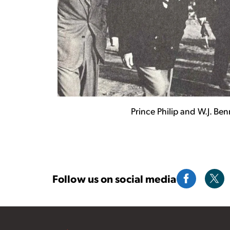
Prince Philip and W.J. Be
Follow us on social media