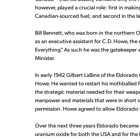
however, played a crucial role: first in maki
Canadian-sourced fuel; and second in the l
Bill Bennett, who was born in the northern O
as an executive assistant for C.D. Howe, th
Everything”. As such he was the gatekeeper
Minister.
In early 1942 Gilbert LaBine of the Eldorado
Howe. He wanted to restart his mothballed 
the strategic material needed for their wea
manpower and materials that were in short 
permission. Howe agreed to allow Eldorado 
Over the next three years Eldorado became 
uranium oxide for both the USA and for the B