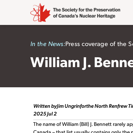
In the News:
Press coverage of the So
William J. Benn
Written by
Jim Ungrin
for
the North Renfrew T
2025 Jul 2
The name of William (Bill) J. Bennett rarely ap
Canada – that list usually contains only the 