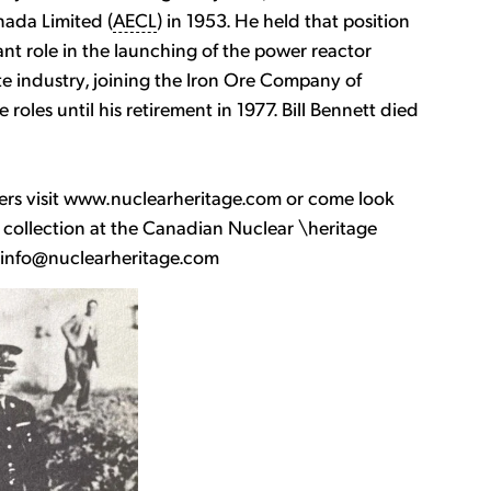
nada Limited (
AECL
) in 1953. He held that position
ant role in the launching of the power reactor
te industry, joining the Iron Ore Company of
oles until his retirement in 1977. Bill Bennett died
ers visit www.nuclearheritage.com or come look
ollection at the Canadian Nuclear \heritage
o info@nuclearheritage.com