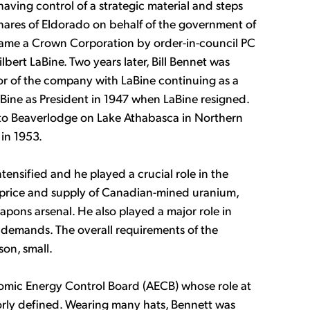
aving control of a strategic material and steps
shares of Eldorado on behalf of the government of
ame a Crown Corporation by order-in-council PC
bert LaBine. Two years later, Bill Bennet was
r of the company with LaBine continuing as a
Bine as President in 1947 when LaBine resigned.
to Beaverlodge on Lake Athabasca in Northern
in 1953.
tensified and he played a crucial role in the
f price and supply of Canadian-mined uranium,
apons arsenal. He also played a major role in
h demands. The overall requirements of the
on, small.
omic Energy Control Board (AECB) whose role at
rly defined. Wearing many hats, Bennett was