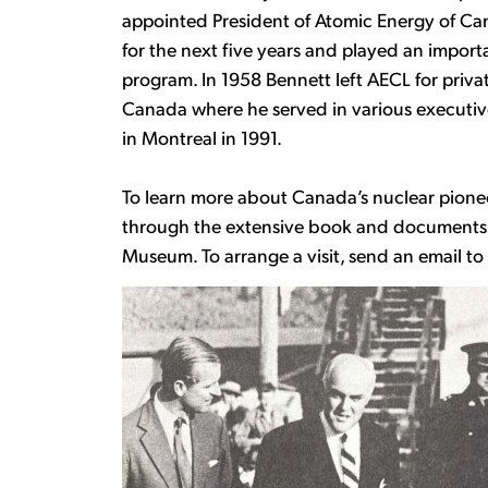
appointed President of Atomic Energy of Ca
for the next five years and played an import
program. In 1958 Bennett left AECL for priva
Canada where he served in various executive r
in Montreal in 1991.
To learn more about Canada’s nuclear pione
through the extensive book and documents c
Museum. To arrange a visit, send an email t