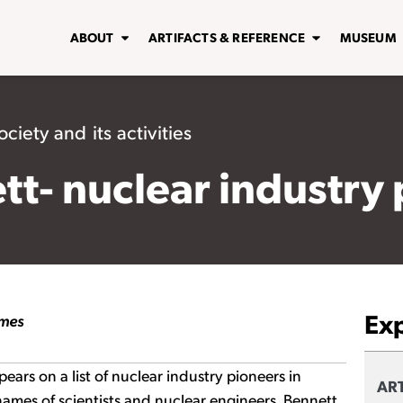
ABOUT
ARTIFACTS & REFERENCE
MUSEUM
ciety and its activities
ett- nuclear industry
Ex
imes
pears on a list of nuclear industry pioneers in
ART
names of scientists and nuclear engineers. Bennett,