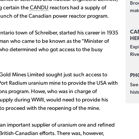
Brow
ng certain the
CANDU
reactors had a supply of
mate
aunch of the Canadian power reactor program.
CA
ntario town of Schreiber, started his career in 1935
HE
e man who came to be known as the “Minister of
Exp
 who determined who got access to the busy
Rive
 Gold Mines Limited sought just such access to
PH
Port Radium uranium mine to provide the USA with
See
pons program. Howe, who was in charge of
hist
supply during WWII, would need to provide his
to proceed with the reopening of the mine.
an important supplier of uranium ore and refined
ritish-Canadian efforts. There was, however,