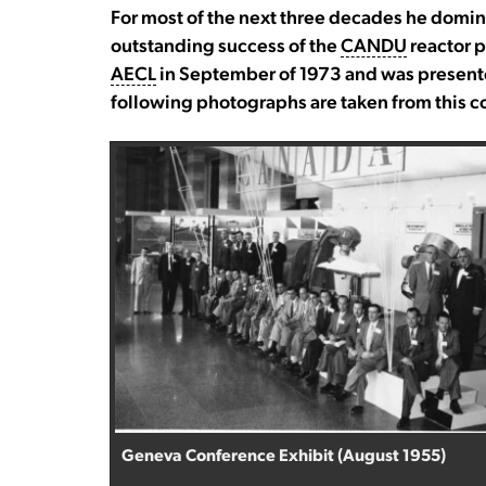
For most of the next three decades he domi
outstanding success of the
CANDU
reactor p
AECL
in September of 1973 and was presente
following photographs are taken from this co
Geneva Conference Exhibit (August 1955)