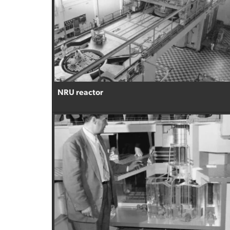
NRU reactor