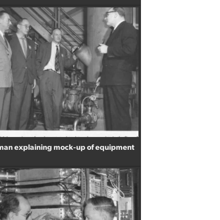
sman explaining mock-up of equipment