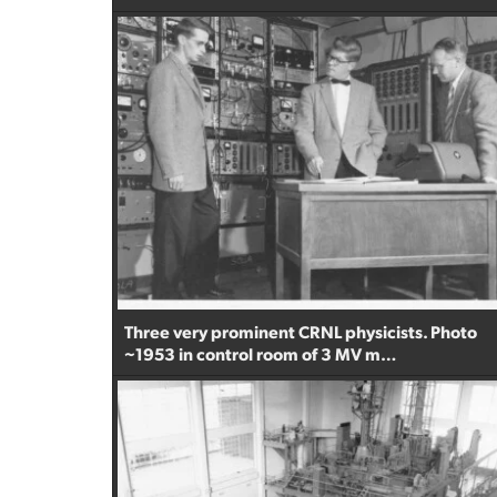
Three very prominent CRNL physicists. Photo
~1953 in control room of 3 MV m…