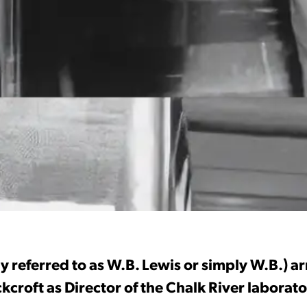
y referred to as W.B. Lewis or simply W.B.) a
croft as Director of the Chalk River laborato