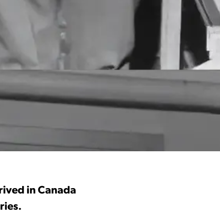
rrived in Canada
ries.