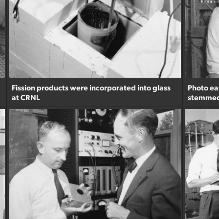
Fission products were incorporated into glass
Photo ear
at CRNL
stemmed 