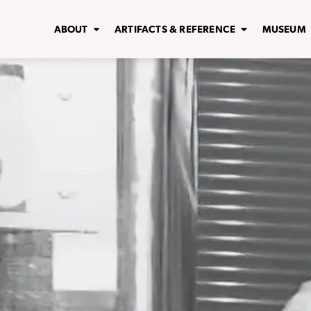
ABOUT
ARTIFACTS & REFERENCE
MUSEUM