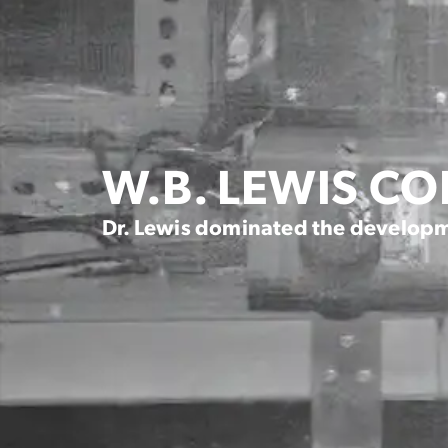
W.B. LEWIS C
Dr. Lewis dominated the developm