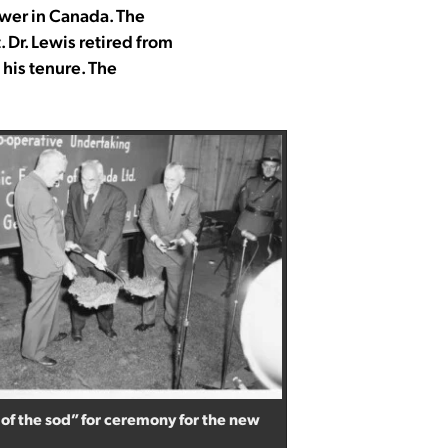
wer in Canada. The
Dr. Lewis retired from
his tenure. The
 of the sod” for ceremony for the new