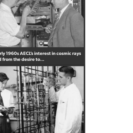
ly 1960s AECL’s interest in cosmic rays
from the desire to…