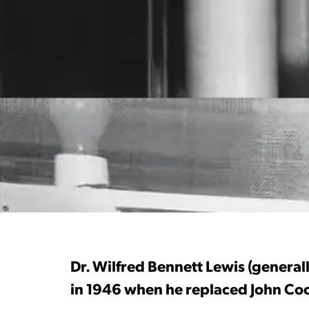
Dr. Wilfred Bennett Lewis (generall
in 1946 when he replaced John Cock