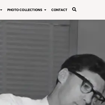
PHOTO COLLECTIONS
CONTACT