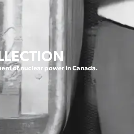
OLLECTION
ent of nuclear power in Canada.