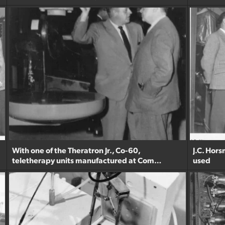
With one of the Theratron Jr., Co-60,
J.C. Hor
teletherapy units manufactured at Com…
used