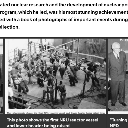
nated nuclear research and the development of nuclear po
rogram, which he led, was his most stunning achievement. 
d with a book of photographs of important events during 
llection.
This photo shows the first
NRU
reactor vessel
“Turning
and lower header being raised
NPD