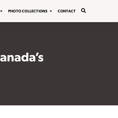
PHOTO COLLECTIONS
CONTACT
Canada’s