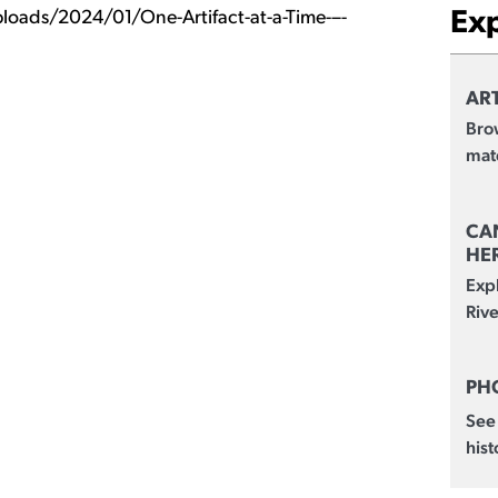
Ex
loads/2024/01/One-Artifact-at-a-Time-–-
ART
Brow
mate
CA
HE
Exp
Rive
PH
See
hist