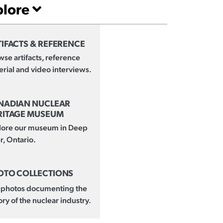
plore
IFACTS & REFERENCE
se artifacts, reference
rial and video interviews.
NADIAN NUCLEAR
RITAGE MUSEUM
lore our museum in Deep
r, Ontario.
OTO COLLECTIONS
 photos documenting the
ory of the nuclear industry.