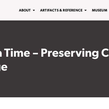
ABOUT
ARTIFACTS & REFERENCE
MUSEUM
 a Time – Preserving 
ge