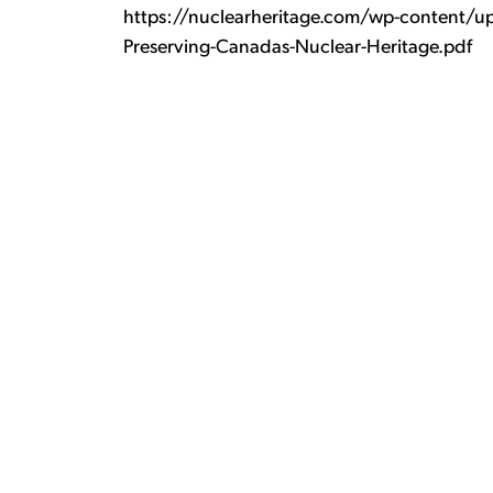
https://nuclearheritage.com/wp-content/up
Preserving-Canadas-Nuclear-Heritage.pdf