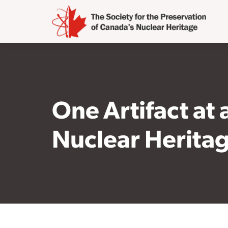
One Artifact at
Nuclear Herita