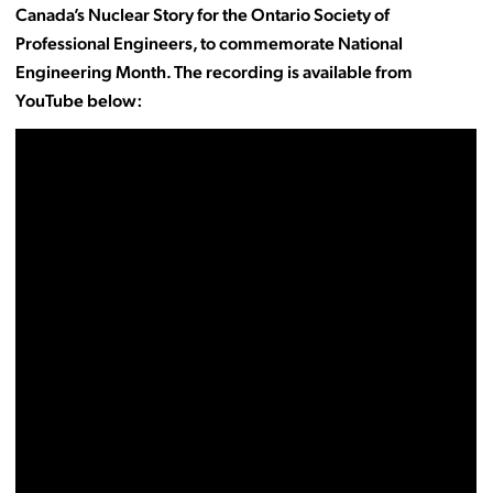
Canada’s Nuclear Story for the Ontario Society of
Professional Engineers, to commemorate National
Engineering Month. The recording is available from
YouTube below: