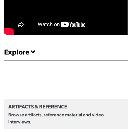
Explore
ARTIFACTS & REFERENCE
Browse artifacts, reference material and video
interviews.