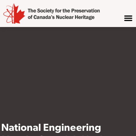
National Engineering