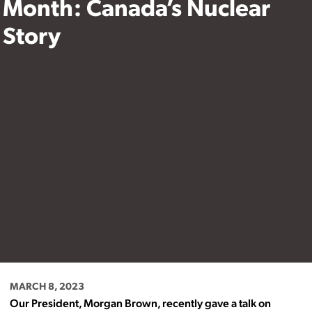
Month: Canada’s Nuclear
Story
MARCH 8, 2023
Our President, Morgan Brown, recently gave a talk on