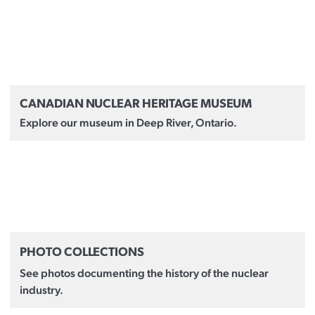
CANADIAN NUCLEAR HERITAGE MUSEUM
Explore our museum in Deep River, Ontario.
PHOTO COLLECTIONS
See photos documenting the history of the nuclear
industry.