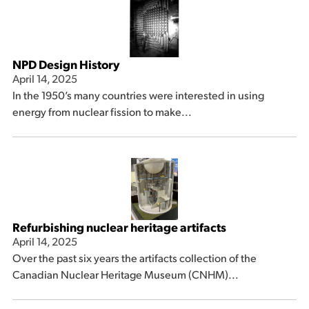
NPD Design History
April 14, 2025
In the 1950’s many countries were interested in using
energy from nuclear fission to make...
Refurbishing nuclear heritage artifacts
April 14, 2025
Over the past six years the artifacts collection of the
Canadian Nuclear Heritage Museum (CNHM)...