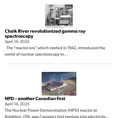
Chalk River revolutionized gamma ray
spectroscopy
April 14, 2025
The “reactor era”, which started in 1942, introduced the
world of nuclear spectroscopy to...
NPD – another Canadian first
April 14, 2025
The Nuclear Power Demonstration (NPD) reactor at
Rolphton, ON, was Canada’s first venture into electricity...