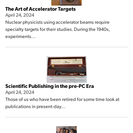
The Art of Accelerator Targets
April 24, 2024
Nuclear physicists using accelerator beams require
specialty targets for their studies. During the 1940s,
experiments...
Scientific Publishing in the pre-PC Era
April 24, 2024
Those of us who have been retired for some time look at
publications in present-day...