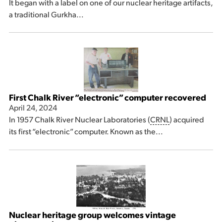
It began with a label on one of our nuclear heritage artifacts,
a traditional Gurkha...
First Chalk River “electronic” computer recovered
April 24, 2024
In 1957 Chalk River Nuclear Laboratories (
CRNL
) acquired
its first “electronic” computer. Known as the...
Nuclear heritage group welcomes vintage