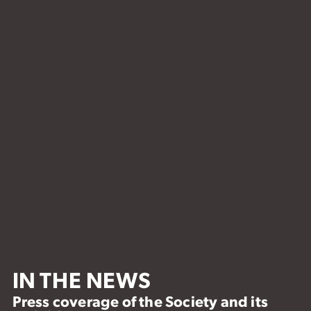
IN THE NEWS
Press coverage of the Society and its