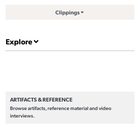
Clippings
Explore
ARTIFACTS & REFERENCE
Browse artifacts, reference material and video
interviews.