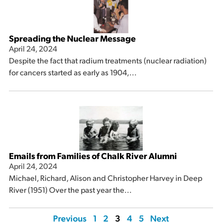
Spreading the Nuclear Message
April 24, 2024
Despite the fact that radium treatments (nuclear radiation)
for cancers started as early as 1904,...
Emails from Families of Chalk River Alumni
April 24, 2024
Michael, Richard, Alison and Christopher Harvey in Deep
River (1951) Over the past year the...
Previous
1
2
3
4
5
Next