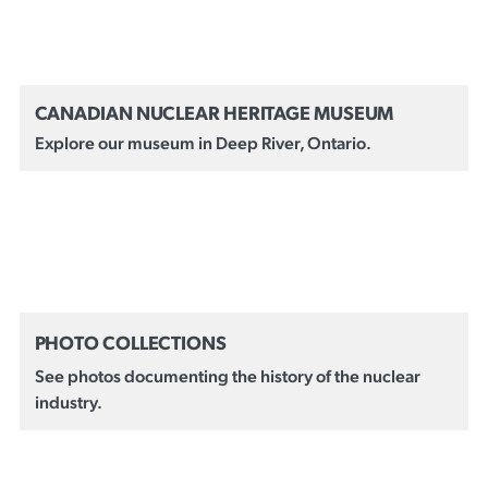
CANADIAN NUCLEAR HERITAGE MUSEUM
Explore our museum in Deep River, Ontario.
PHOTO COLLECTIONS
See photos documenting the history of the nuclear
industry.