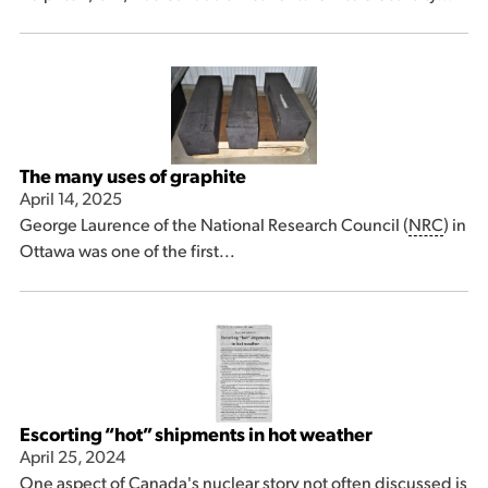
The many uses of graphite
April 14, 2025
George Laurence of the National Research Council (
NRC
) in
Ottawa was one of the first...
Escorting “hot” shipments in hot weather
April 25, 2024
One aspect of Canada's nuclear story not often discussed is