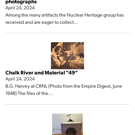
photographs
April 24, 2024
Among the many artifacts the Nuclear Heritage group has
received and are eager to collect...
Chalk River and Material “49”
April 24, 2024
B.G. Harvey at CRNL (Photo from the Empire Digest, June
1948) The files of the...