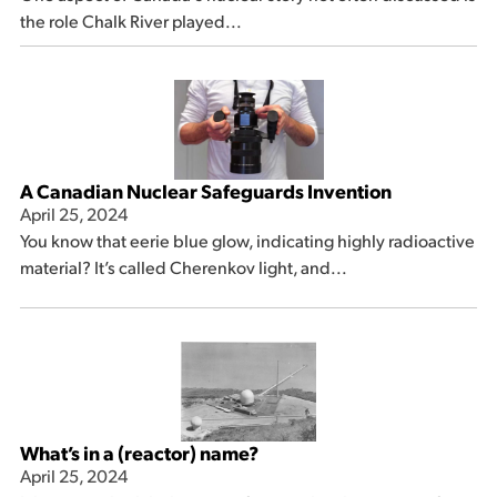
the role Chalk River played...
A Canadian Nuclear Safeguards Invention
April 25, 2024
You know that eerie blue glow, indicating highly radioactive
material? It’s called Cherenkov light, and...
What’s in a (reactor) name?
April 25, 2024