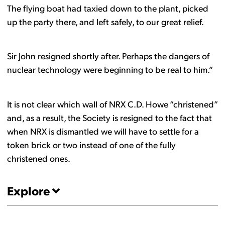
The flying boat had taxied down to the plant, picked
up the party there, and left safely, to our great relief.
Sir John resigned shortly after. Perhaps the dangers of
nuclear technology were beginning to be real to him.”
It is not clear which wall of NRX C.D. Howe “christened”
and, as a result, the Society is resigned to the fact that
when NRX is dismantled we will have to settle for a
token brick or two instead of one of the fully
christened ones.
Explore