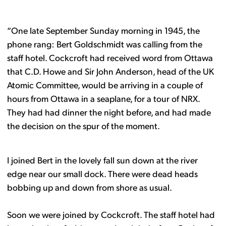
“One late September Sunday morning in 1945, the
phone rang: Bert Goldschmidt was calling from the
staff hotel. Cockcroft had received word from Ottawa
that C.D. Howe and Sir John Anderson, head of the UK
Atomic Committee, would be arriving in a couple of
hours from Ottawa in a seaplane, for a tour of NRX.
They had had dinner the night before, and had made
the decision on the spur of the moment.
I joined Bert in the lovely fall sun down at the river
edge near our small dock. There were dead heads
bobbing up and down from shore as usual.
Soon we were joined by Cockcroft. The staff hotel had