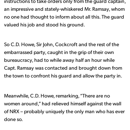
instructions to take orders only from the guard captain,
an impressive and stately-whiskered Mr. Ramsay, whom
no one had thought to inform about all this. The guard
valued his job and stood his ground.
So C.D. Howe, Sir John, Cockcroft and the rest of the
embarrassed party, caught in the grip of their own
bureaucracy, had to while away half an hour while
Capt. Ramsay was contacted and brought down from
the town to confront his guard and allow the party in.
Meanwhile, C.D. Howe, remarking, “There are no
women around,” had relieved himself against the wall
of NRX – probably uniquely the only man who has ever
done so.