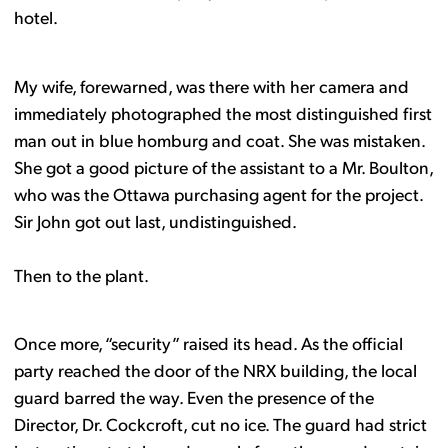
hotel.
My wife, forewarned, was there with her camera and
immediately photographed the most distinguished first
man out in blue homburg and coat. She was mistaken.
She got a good picture of the assistant to a Mr. Boulton,
who was the Ottawa purchasing agent for the project.
Sir John got out last, undistinguished.
Then to the plant.
Once more, “security” raised its head. As the official
party reached the door of the NRX building, the local
guard barred the way. Even the presence of the
Director, Dr. Cockcroft, cut no ice. The guard had strict