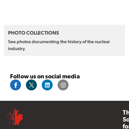
PHOTO COLLECTIONS
See photos documenting the history of the nuclear
industry.
Follow us on social media
T
So
fo