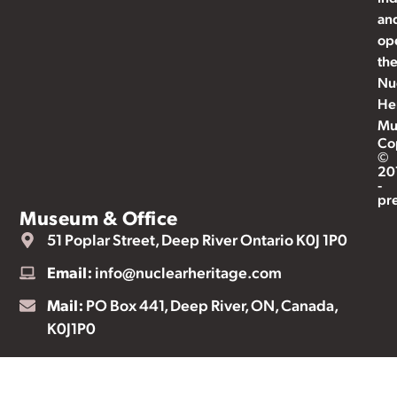
an
op
th
Nu
He
Mu
Co
©
20
-
pr
Museum & Office
51 Poplar Street, Deep River Ontario K0J 1P0
Email:
info@nuclearheritage.com
Mail:
PO Box 441, Deep River, ON, Canada,
K0J1P0