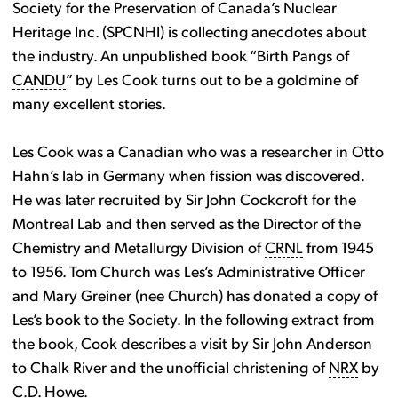
Society for the Preservation of Canada’s Nuclear
Heritage Inc. (SPCNHI) is collecting anecdotes about
the industry. An unpublished book “Birth Pangs of
CANDU
” by Les Cook turns out to be a goldmine of
many excellent stories.
Les Cook was a Canadian who was a researcher in Otto
Hahn’s lab in Germany when fission was discovered.
He was later recruited by Sir John Cockcroft for the
Montreal Lab and then served as the Director of the
Chemistry and Metallurgy Division of
CRNL
from 1945
to 1956. Tom Church was Les’s Administrative Officer
and Mary Greiner (nee Church) has donated a copy of
Les’s book to the Society. In the following extract from
the book, Cook describes a visit by Sir John Anderson
to Chalk River and the unofficial christening of
NRX
by
C.D. Howe.