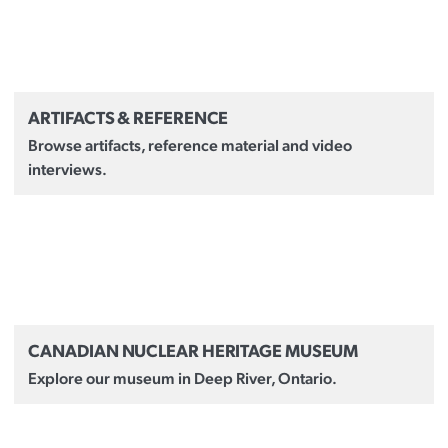
ARTIFACTS & REFERENCE
Browse artifacts, reference material and video
interviews.
CANADIAN NUCLEAR HERITAGE MUSEUM
Explore our museum in Deep River, Ontario.