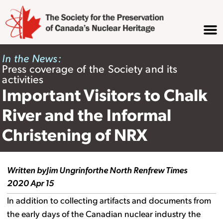
In the News:
Press coverage of the Society and its
activities
Important Visitors to Chalk
River and the Informal
Christening of NRX
Written by
Jim Ungrin
for
the North Renfrew Times
2020 Apr 15
In addition to collecting artifacts and documents from
the early days of the Canadian nuclear industry the