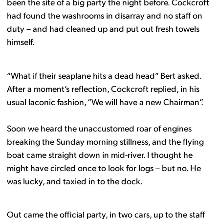
been the site of a big party the night before. Cockcroft
had found the washrooms in disarray and no staff on
duty – and had cleaned up and put out fresh towels
himself.
“What if their seaplane hits a dead head” Bert asked.
After a moment’s reflection, Cockcroft replied, in his
usual laconic fashion, “We will have a new Chairman”.
Soon we heard the unaccustomed roar of engines
breaking the Sunday morning stillness, and the flying
boat came straight down in mid-river. I thought he
might have circled once to look for logs – but no. He
was lucky, and taxied in to the dock.
Out came the official party, in two cars, up to the staff