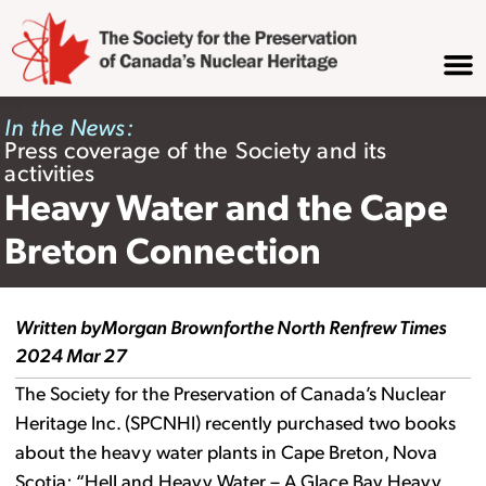
In the News:
Press coverage of the Society and its
activities
Heavy Water and the Cape
Breton Connection
Written by
Morgan Brown
for
the North Renfrew Times
2024 Mar 27
The Society for the Preservation of Canada’s Nuclear
Heritage Inc. (SPCNHI) recently purchased two books
about the heavy water plants in Cape Breton, Nova
Scotia: “Hell and Heavy Water – A Glace Bay Heavy