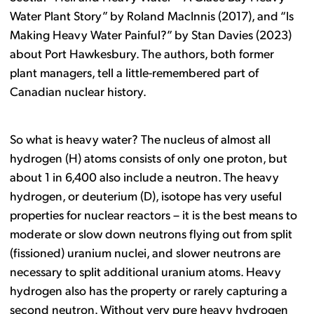
Water Plant Story” by Roland MacInnis (2017), and “Is
Making Heavy Water Painful?” by Stan Davies (2023)
about Port Hawkesbury. The authors, both former
plant managers, tell a little-remembered part of
Canadian nuclear history.
So what is heavy water? The nucleus of almost all
hydrogen (H) atoms consists of only one proton, but
about 1 in 6,400 also include a neutron. The heavy
hydrogen, or deuterium (D), isotope has very useful
properties for nuclear reactors – it is the best means to
moderate or slow down neutrons flying out from split
(fissioned) uranium nuclei, and slower neutrons are
necessary to split additional uranium atoms. Heavy
hydrogen also has the property or rarely capturing a
second neutron. Without very pure heavy hydrogen