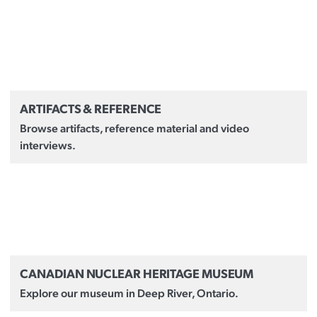
ARTIFACTS & REFERENCE
Browse artifacts, reference material and video
interviews.
CANADIAN NUCLEAR HERITAGE MUSEUM
Explore our museum in Deep River, Ontario.