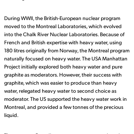
During WWII, the British-European nuclear program
moved to the Montreal Laboratories, which evolved
into the Chalk River Nuclear Laboratories. Because of
French and British expertise with heavy water, using
180 litres originally from Norway, the Montreal program
naturally focused on heavy water. The USA Manhattan
Project initially explored both heavy water and pure
graphite as moderators. However, their success with
graphite, which was easier to produce than heavy
water, relegated heavy water to second choice as
moderator. The US supported the heavy water work in
Montreal, and provided a few tonnes of the precious
liquid.