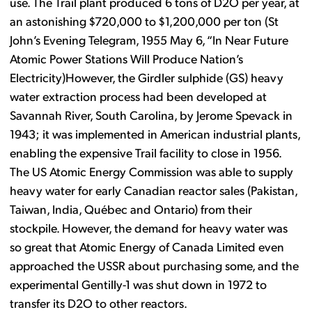
use. The Trail plant produced 6 tons of D2O per year, at
an astonishing $720,000 to $1,200,000 per ton (St
John’s Evening Telegram, 1955 May 6, “In Near Future
Atomic Power Stations Will Produce Nation’s
Electricity)However, the Girdler sulphide (GS) heavy
water extraction process had been developed at
Savannah River, South Carolina, by Jerome Spevack in
1943; it was implemented in American industrial plants,
enabling the expensive Trail facility to close in 1956.
The US Atomic Energy Commission was able to supply
heavy water for early Canadian reactor sales (Pakistan,
Taiwan, India, Québec and Ontario) from their
stockpile. However, the demand for heavy water was
so great that Atomic Energy of Canada Limited even
approached the USSR about purchasing some, and the
experimental Gentilly-1 was shut down in 1972 to
transfer its D2O to other reactors.