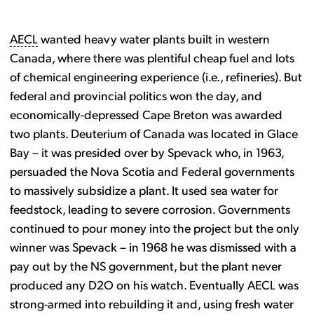
AECL
wanted heavy water plants built in western
Canada, where there was plentiful cheap fuel and lots
of chemical engineering experience (i.e., refineries). But
federal and provincial politics won the day, and
economically-depressed Cape Breton was awarded
two plants. Deuterium of Canada was located in Glace
Bay – it was presided over by Spevack who, in 1963,
persuaded the Nova Scotia and Federal governments
to massively subsidize a plant. It used sea water for
feedstock, leading to severe corrosion. Governments
continued to pour money into the project but the only
winner was Spevack – in 1968 he was dismissed with a
pay out by the NS government, but the plant never
produced any D2O on his watch. Eventually AECL was
strong-armed into rebuilding it and, using fresh water