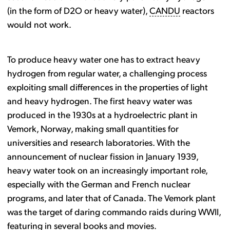
(in the form of D2O or heavy water),
CANDU
reactors
would not work.
To produce heavy water one has to extract heavy
hydrogen from regular water, a challenging process
exploiting small differences in the properties of light
and heavy hydrogen. The first heavy water was
produced in the 1930s at a hydroelectric plant in
Vemork, Norway, making small quantities for
universities and research laboratories. With the
announcement of nuclear fission in January 1939,
heavy water took on an increasingly important role,
especially with the German and French nuclear
programs, and later that of Canada. The Vemork plant
was the target of daring commando raids during WWII,
featuring in several books and movies.