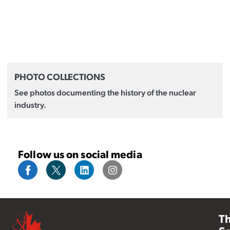
PHOTO COLLECTIONS
See photos documenting the history of the nuclear
industry.
Follow us on social media
T