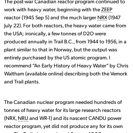
The post-war Canadian reactor program continued to
work with heavy water, beginning with the
ZEEP
reactor (1945 Sep 5) and the much larger
NRX
(1947
July 22). For both reactors, the heavy water came from
the USA; ironically, a few tonnes of D2O were
produced annually in Trail B.C., from 1944 to 1956, in a
plant similar to that in Norway, but the output was
entirely purchased by the US atomic program. I
recommend “An Early History of Heavy Water” by Chris
Waltham (available online) describing both the Vemork
and Trail plants.
The Canadian nuclear program needed hundreds of
tonnes of heavy water for its large research reactors
(NRX,
NRU
and WR-1) and its nascent CANDU power
reactor program, yet did not produce any for its own