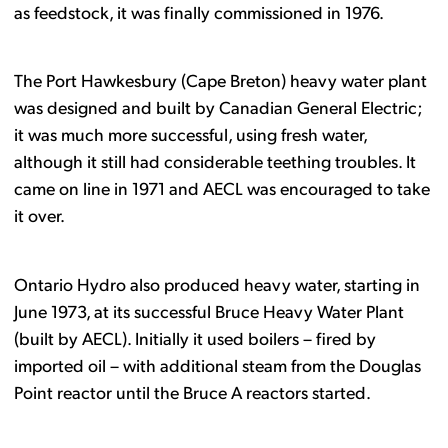
as feedstock, it was finally commissioned in 1976.
The Port Hawkesbury (Cape Breton) heavy water plant
was designed and built by Canadian General Electric;
it was much more successful, using fresh water,
although it still had considerable teething troubles. It
came on line in 1971 and AECL was encouraged to take
it over.
Ontario Hydro also produced heavy water, starting in
June 1973, at its successful Bruce Heavy Water Plant
(built by AECL). Initially it used boilers – fired by
imported oil – with additional steam from the Douglas
Point reactor until the Bruce A reactors started.