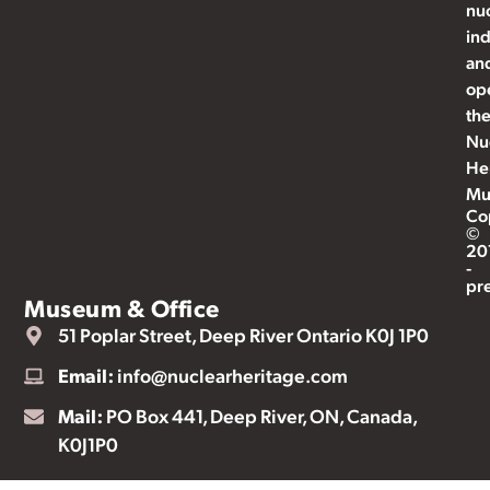
nu
ind
an
op
th
Nu
He
Mu
Co
©
20
-
pr
Museum & Office
51 Poplar Street, Deep River Ontario K0J 1P0
Email:
info@nuclearheritage.com
Mail:
PO Box 441, Deep River, ON, Canada,
K0J1P0