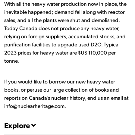
With all the heavy water production now in place, the
inevitable happened; demand fell along with reactor
sales, and all the plants were shut and demolished.
Today Canada does not produce any heavy water,
relying on foreign suppliers, accumulated stocks, and
purification facilities to upgrade used D2O. Typical
2023 prices for heavy water are $US 110,000 per
tonne.
If you would like to borrow our new heavy water
books, or peruse our large collection of books and
reports on Canada’s nuclear history, end us an email at
info@nuclearheritage.com.
Explore