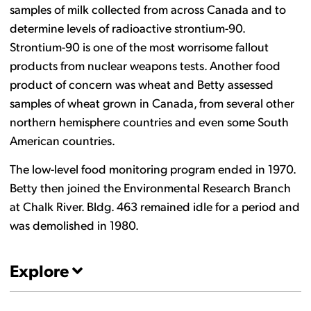
samples of milk collected from across Canada and to
determine levels of radioactive strontium-90.
Strontium-90 is one of the most worrisome fallout
products from nuclear weapons tests. Another food
product of concern was wheat and Betty assessed
samples of wheat grown in Canada, from several other
northern hemisphere countries and even some South
American countries.
The low-level food monitoring program ended in 1970.
Betty then joined the Environmental Research Branch
at Chalk River. Bldg. 463 remained idle for a period and
was demolished in 1980.
Explore