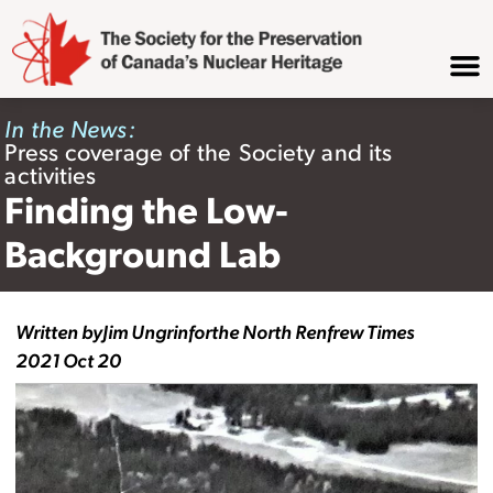
In the News:
Press coverage of the Society and its
activities
Finding the Low-
Background Lab
Written by
Jim Ungrin
for
the North Renfrew Times
2021 Oct 20