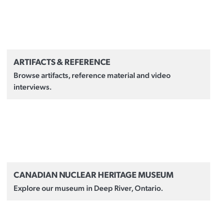
ARTIFACTS & REFERENCE
Browse artifacts, reference material and video
interviews.
CANADIAN NUCLEAR HERITAGE MUSEUM
Explore our museum in Deep River, Ontario.