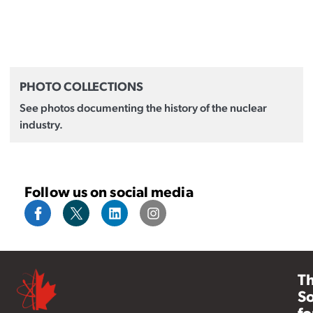
PHOTO COLLECTIONS
See photos documenting the history of the nuclear
industry.
Follow us on social media
T
So
fo