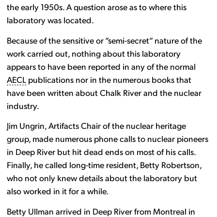
the early 1950s. A question arose as to where this
laboratory was located.
Because of the sensitive or “semi-secret” nature of the
work carried out, nothing about this laboratory
appears to have been reported in any of the normal
AECL
publications nor in the numerous books that
have been written about Chalk River and the nuclear
industry.
Jim Ungrin, Artifacts Chair of the nuclear heritage
group, made numerous phone calls to nuclear pioneers
in Deep River but hit dead ends on most of his calls.
Finally, he called long-time resident, Betty Robertson,
who not only knew details about the laboratory but
also worked in it for a while.
Betty Ullman arrived in Deep River from Montreal in