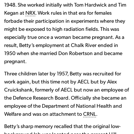
1948. She worked initially with Tom Hardwick and Tim
Kegan at
NRX
. Work rules in that era for females
forbade their participation in experiments where they
might be exposed to high radiation fields. This was
especially true once a woman became pregnant. As a
result, Betty’s employment at Chalk River ended in
1950 when she married Don Robertson and became
pregnant.
Three children later by 1957, Betty was recruited for
work again, but this time not by AECL but by Alex
Cruickshank, formerly of AECL but now an employee of
the Defence Research Board. Officially she became an
employee of the Department of National Health and
Welfare and was on attachment to
CRNL
.
Betty’s sharp memory recalled that the original low-