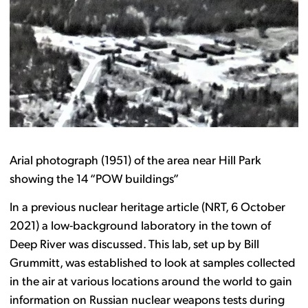
Arial photograph (1951) of the area near Hill Park
showing the 14 “POW buildings”
In a previous nuclear heritage article (NRT, 6 October
2021) a low-background laboratory in the town of
Deep River was discussed. This lab, set up by Bill
Grummitt, was established to look at samples collected
in the air at various locations around the world to gain
information on Russian nuclear weapons tests during