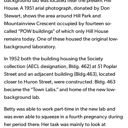
background lab was located near the present Hill
House. A 1951 arial photograph, donated by Don
Stewart, shows the area around Hill Park and
Mountainview Crescent occupied by fourteen so-
called “POW buildings” of which only Hill House
remains today. One of these housed the original low-
background laboratory.
In 1952 both the building housing the Society
collection (AECL designation, Bldg. 462) at 51 Poplar
Street and an adjacent building (Bldg.463), located
closer to Huron Street, were constructed. Bldg. 463
became the “Town Labs.” and home of the new low-
background lab.
Betty was able to work part-time in the new lab and
was even able to squeeze in a fourth pregnancy during
her period there. Her task was mainly to look at