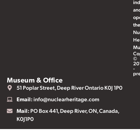
ind
an
op
th
Nu
He
Mu
Co
©
20
-
pr
Museum & Office
51 Poplar Street, Deep River Ontario K0J 1P0
Email:
info@nuclearheritage.com
Mail:
PO Box 441, Deep River, ON, Canada,
K0J1P0