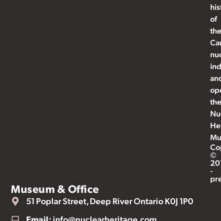
his
of
th
Ca
nu
ind
an
op
th
Nu
He
Mu
Co
©
20
-
pr
Museum & Office
51 Poplar Street, Deep River Ontario K0J 1P0
Email:
info@nuclearheritage.com