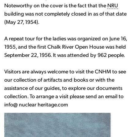
Noteworthy on the cover is the fact that the
NRU
building was not completely closed in as of that date
(May 27, 1954).
A repeat tour for the ladies was organized on June 16,
1955, and the first Chalk River Open House was held
September 22, 1956. It was attended by 962 people.
Visitors are always welcome to visit the CNHM to see
our collection of artifacts and books or with the
assistance of our guides, to explore our documents
collection. To arrange a visit please send an email to
info@ nuclear heritage.com