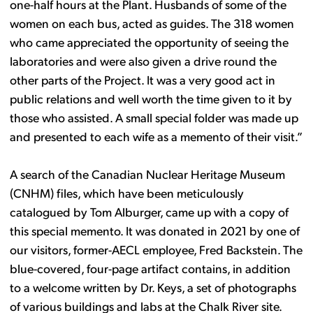
one-half hours at the Plant. Husbands of some of the
women on each bus, acted as guides. The 318 women
who came appreciated the opportunity of seeing the
laboratories and were also given a drive round the
other parts of the Project. It was a very good act in
public relations and well worth the time given to it by
those who assisted. A small special folder was made up
and presented to each wife as a memento of their visit.”
A search of the Canadian Nuclear Heritage Museum
(CNHM) files, which have been meticulously
catalogued by Tom Alburger, came up with a copy of
this special memento. It was donated in 2021 by one of
our visitors, former-AECL employee, Fred Backstein. The
blue-covered, four-page artifact contains, in addition
to a welcome written by Dr. Keys, a set of photographs
of various buildings and labs at the Chalk River site.