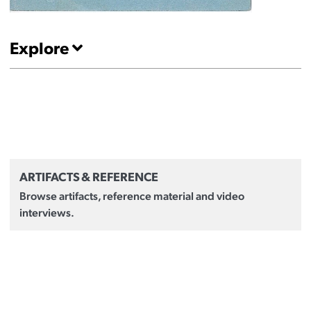
Explore
ARTIFACTS & REFERENCE
Browse artifacts, reference material and video
interviews.