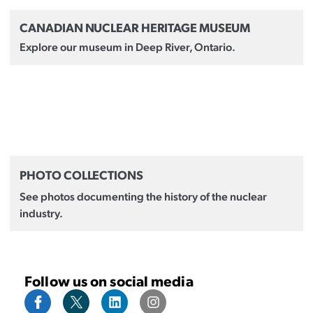
CANADIAN NUCLEAR HERITAGE MUSEUM
Explore our museum in Deep River, Ontario.
PHOTO COLLECTIONS
See photos documenting the history of the nuclear
industry.
Follow us on social media