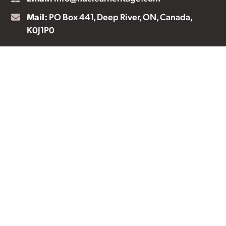
Mail:
PO Box 441, Deep River, ON, Canada,
K0J1P0