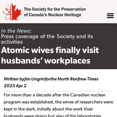
In the News:
Press coverage of the Society and its
activities
Atomic wives finally visit
husbands’ workplaces
Written by
Jim Ungrin
for
the North Renfrew Times
2025 Apr 2
For more than a decade after the Canadian nuclear
program was established, the wives of researchers were
kept in the dark, initially about the work their
husbands were doing but also of the laboratories