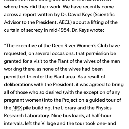
where they did their work. We have recently come
across a report written by Dr. David Keys (Scientific
Advisor to the President,
AECL
) about a lifting of the
curtain of secrecy in mid-1954. Dr. Keys wrote:
“The executive of the Deep River Women’s Club have
requested, on several occasions, that permission be
granted for a visit to the Plant of the wives of the men
working there, as none of the wives had been
permitted to enter the Plant area. As a result of
deliberations with the President, it was agreed to bring
all of those who so desired (with the exception of any
pregnant women) into the Project on a guided tour of
the
NRX
pile building, the Library and the Physics
Research Laboratory. Nine bus loads, at half-hour
intervals, left the Village and the tour took one- and