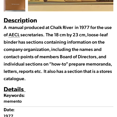
Description
A manual produced at Chalk River in 1977 for the use
of
AECL
secretaries. The 18 cm by 23 cm, loose-leaf
binder has sections containing information on the
company organization, including the names and
contact-points of members Board of Directors, and
individual sections on “how-to” prepare memoranda,
letters, reports etc. It also has a section that is a stores
catalogue.
Details
Keywords:
memento
Date:
1977