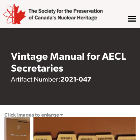
Vintage Manual for AECL
Secretaries
2021-047
Artifact Number:
Click images to enlarge