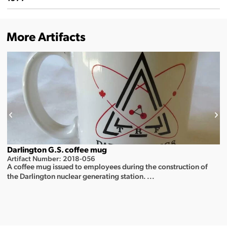
More Artifacts
Darlington G.S. coffee mug
Artifact Number: 2018-056
A coffee mug issued to employees during the construction of
the Darlington nuclear generating station. ...