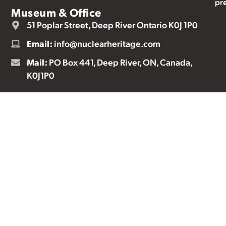
pr
Museum & Office
51 Poplar Street, Deep River Ontario K0J 1P0
Email:
info@nuclearheritage.com
Mail:
PO Box 441, Deep River, ON, Canada,
K0J1P0