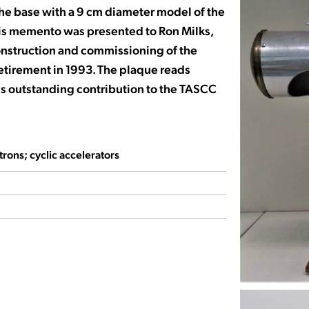
he base with a 9 cm diameter model of the
is memento was presented to Ron Milks,
onstruction and commissioning of the
retirement in 1993. The plaque reads
his outstanding contribution to the TASCC
rons; cyclic accelerators