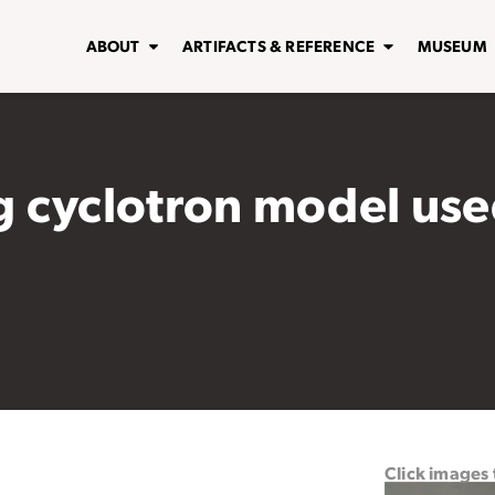
ABOUT
ARTIFACTS & REFERENCE
MUSEUM
 cyclotron model used
Click images