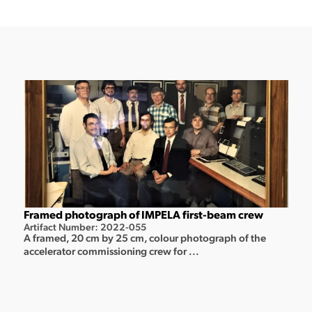
Framed photograph of IMPELA first-beam crew
Artifact Number: 2022-055
A framed, 20 cm by 25 cm, colour photograph of the
accelerator commissioning crew for ...