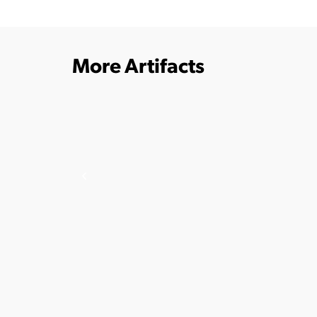
More Artifacts