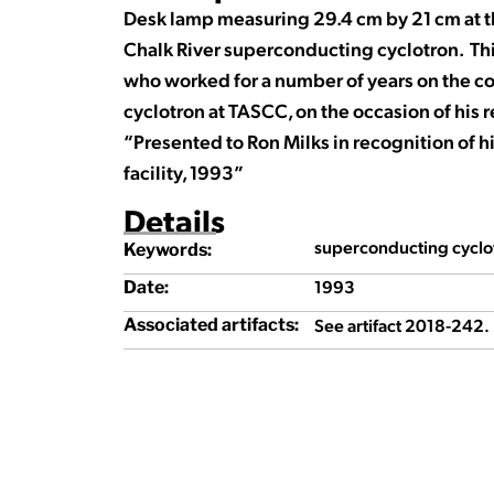
Desk lamp measuring 29.4 cm by 21 cm at t
Chalk River superconducting cyclotron. Th
who worked for a number of years on the c
cyclotron at TASCC, on the occasion of his 
“Presented to Ron Milks in recognition of 
facility, 1993”
Details
superconducting cyclot
Keywords:
1993
Date:
See artifact 2018-242.
Associated artifacts: