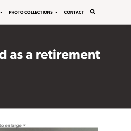
PHOTO COLLECTIONS
CONTACT
 as a retirement
 to enlarge