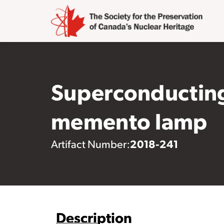
Superconducting
memento lamp
2018-241
Artifact Number:
Description