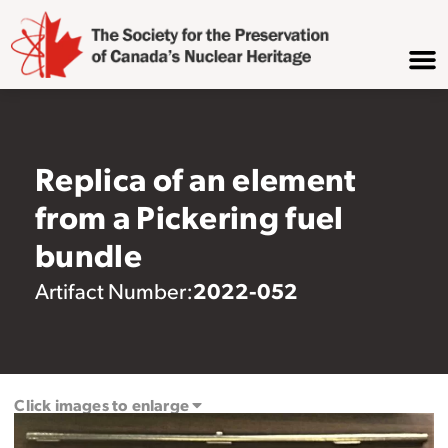
Replica of an element
from a Pickering fuel
bundle
2022-052
Artifact Number:
Click images to enlarge