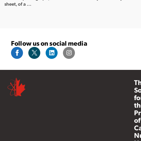
sheet, of a ...
Follow us on social media
T
So
fo
th
Pr
of
C
N