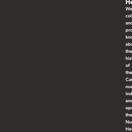
He
W
col
an
pr
kn
ab
th
his
of
th
Ca
nu
ind
an
op
th
Nu
He