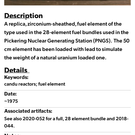
Description
A replica, zirconium-sheathed, fuel element of the
type used in the 28-element fuel bundles used in the
Pickering Nuclear Generating Station (PNGS). The 50
cm element has been loaded with lead to simulate
the weight of a natural uranium loaded one.
Details
Keywords:
candu reactors; fuel element
Date:
~1975
Associated artifacts:
See also 2020-052 for a full, 28 element bundle and 2018-
044.