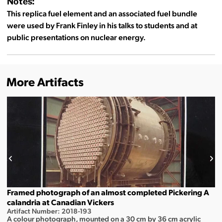
Notes:
This replica fuel element and an associated fuel bundle
were used by Frank Finley in his talks to students and at
public presentations on nuclear energy.
More Artifacts
Framed photograph of an almost completed Pickering A
calandria at Canadian Vickers
Artifact Number: 2018-193
A colour photograph, mounted on a 30 cm by 36 cm acrylic