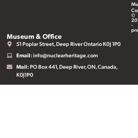
Mu
Co
©
20
-
pr
Museum & Office
51 Poplar Street, Deep River Ontario K0J 1P0
Email:
info@nuclearheritage.com
Mail:
PO Box 441, Deep River, ON, Canada,
K0J1P0