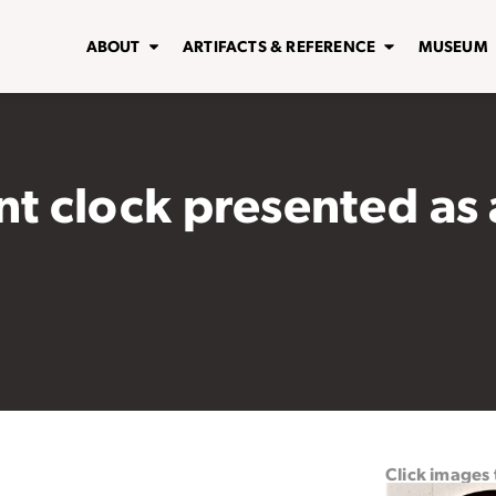
ABOUT
ARTIFACTS & REFERENCE
MUSEUM
 clock presented as a
Click images