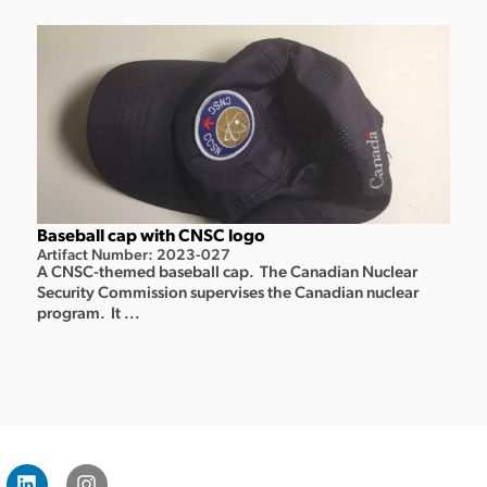
Baseball cap with CNSC logo
Artifact Number: 2023-027
A CNSC-themed baseball cap. The Canadian Nuclear
Security Commission supervises the Canadian nuclear
program. It ...