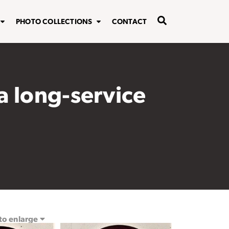
PHOTO COLLECTIONS
CONTACT
 long-service
 to enlarge