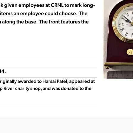
ck given employees at
CRNL
to mark long-
al items an employee could choose. The
 along the base. The front features the
14.
originally awarded to Harsai Patel, appeared at
p River charity shop, and was donated to the