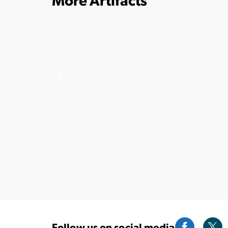
Follow us on social media