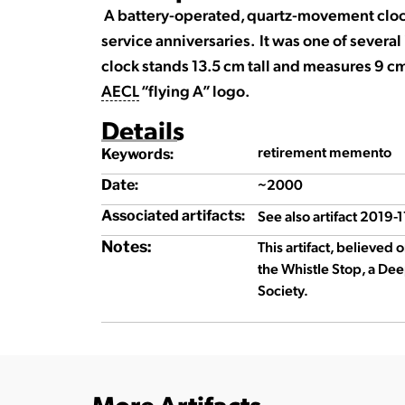
A battery-operated, quartz-movement clo
service anniversaries. It was one of sever
clock stands 13.5 cm tall and measures 9 cm
AECL
“flying A” logo.
Details
retirement memento
Keywords:
~2000
Date:
See also artifact 2019-1
Associated artifacts:
Notes:
This artifact, believed 
the Whistle Stop, a Dee
Society.
More Artifacts