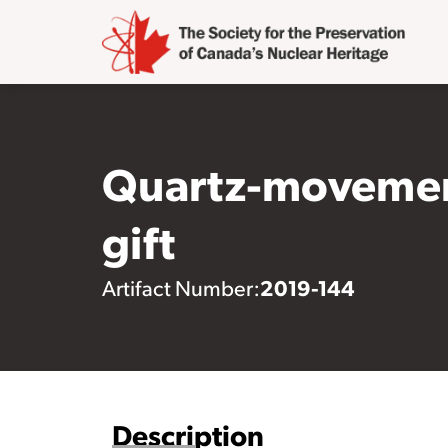
Quartz-movement
gift
2019-144
Artifact Number:
Description