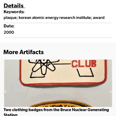
Details
Keywords:
plaque; korean atomic energy research institute; award
Date:
2000
More Artifacts
Two clothing badges from the Bruce Nuclear Generating
Station