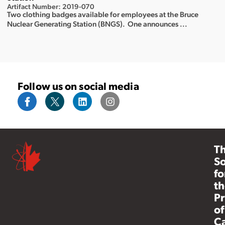
Artifact Number: 2019-070
Two clothing badges available for employees at the Bruce
Nuclear Generating Station (BNGS). One announces ...
Follow us on social media
T
So
fo
th
Pr
of
C