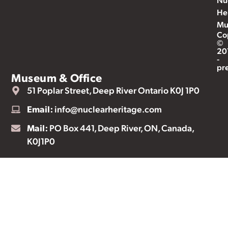
He
Mu
Co
©
20
-
pr
Museum & Office
51 Poplar Street, Deep River Ontario K0J 1P0
Email:
info@nuclearheritage.com
Mail:
PO Box 441, Deep River, ON, Canada,
K0J1P0