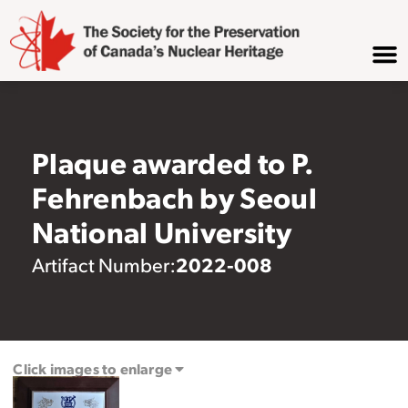
Plaque awarded to P.
Fehrenbach by Seoul
National University
2022-008
Artifact Number:
Click images to enlarge