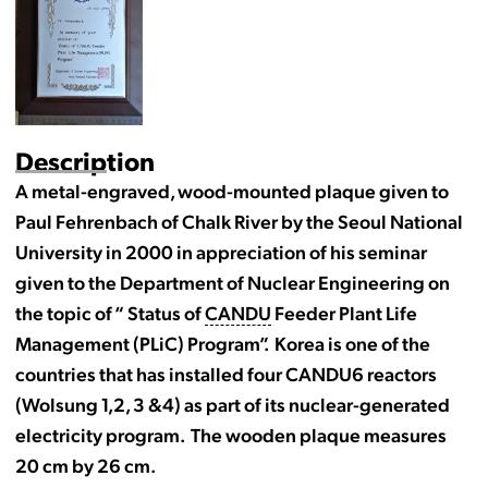
Description
A metal-engraved, wood-mounted plaque given to
Paul Fehrenbach of Chalk River by the Seoul National
University in 2000 in appreciation of his seminar
given to the Department of Nuclear Engineering on
the topic of “ Status of
CANDU
Feeder Plant Life
Management (PLiC) Program”. Korea is one of the
countries that has installed four CANDU6 reactors
(Wolsung 1,2, 3 &4) as part of its nuclear-generated
electricity program. The wooden plaque measures
20 cm by 26 cm.