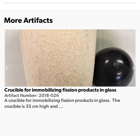
More Artifacts
Crucible for immobilizing fission products in glass
Artifact Number: 2018-026
A crucible for immobilizing fission products in glass. The
crucible is 35 cm high and ...