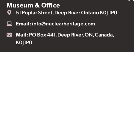
Museum & Office
51 Poplar Street, Deep River Ontario K0J 1P0
Email:
info@nuclearheritage.com
Mail:
PO Box 441, Deep River, ON, Canada,
K0J1P0