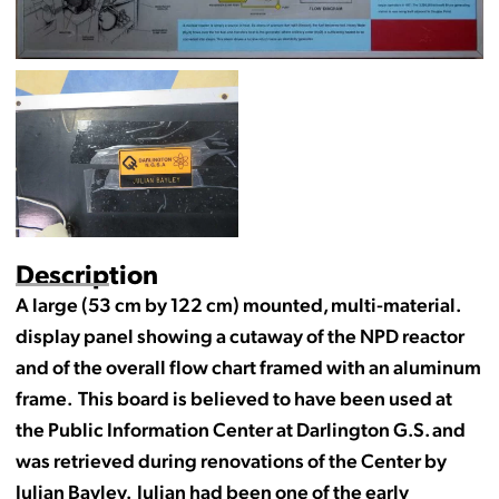
Description
A large (53 cm by 122 cm) mounted, multi-material.
display panel showing a cutaway of the NPD reactor
and of the overall flow chart framed with an aluminum
frame. This board is believed to have been used at
the Public Information Center at Darlington G.S. and
was retrieved during renovations of the Center by
Julian Bayley. Julian had been one of the early