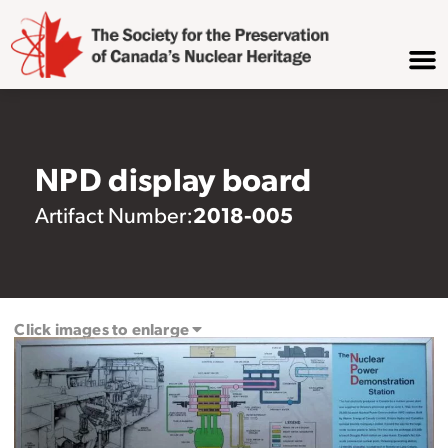
NPD display board
2018-005
Artifact Number:
Click images to enlarge