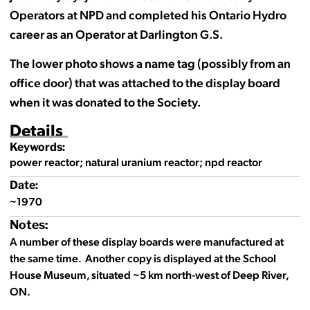
Operators at NPD and completed his Ontario Hydro
career as an Operator at Darlington G.S.
The lower photo shows a name tag (possibly from an
office door) that was attached to the display board
when it was donated to the Society.
Details
Keywords:
power reactor; natural uranium reactor; npd reactor
Date:
~1970
Notes:
A number of these display boards were manufactured at
the same time. Another copy is displayed at the School
House Museum, situated ~5 km north-west of Deep River,
ON.