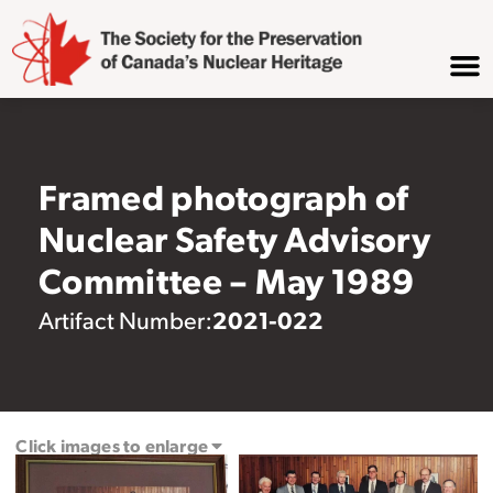
Framed photograph of
Nuclear Safety Advisory
Committee – May 1989
2021-022
Artifact Number:
Click images to enlarge