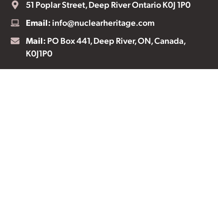
51 Poplar Street, Deep River Ontario K0J 1P0
Email:
info@nuclearheritage.com
Mail:
PO Box 441, Deep River, ON, Canada,
K0J1P0