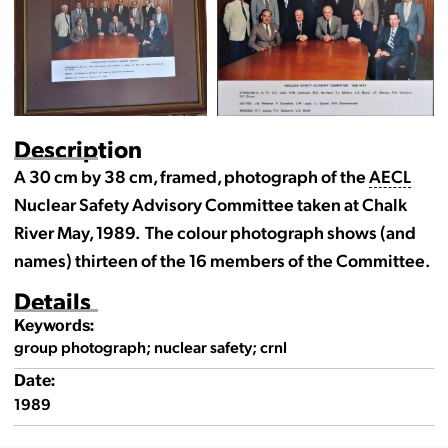
Description
A 30 cm by 38 cm, framed, photograph of the
AECL
Nuclear Safety Advisory Committee taken at Chalk
River May, 1989. The colour photograph shows (and
names) thirteen of the 16 members of the Committee.
Details
Keywords:
group photograph; nuclear safety; crnl
Date:
1989