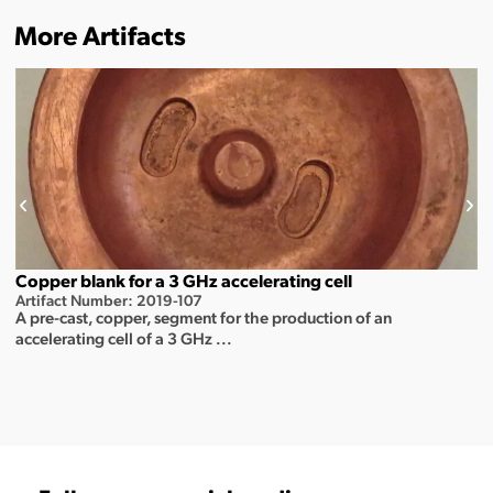
More Artifacts
Copper blank for a 3 GHz accelerating cell
Artifact Number: 2019-107
A pre-cast, copper, segment for the production of an
accelerating cell of a 3 GHz ...