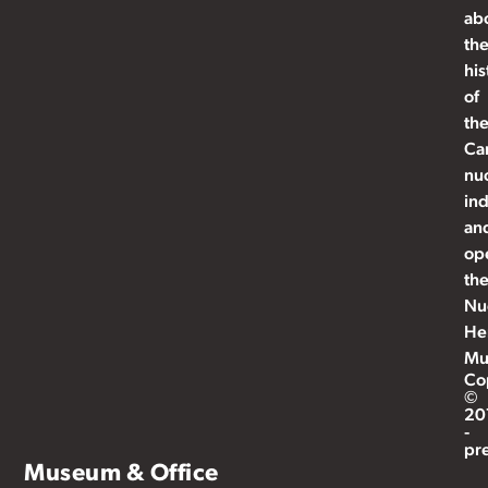
ab
th
his
of
th
Ca
nu
ind
an
op
th
Nu
He
Mu
Co
©
20
-
pr
Museum & Office