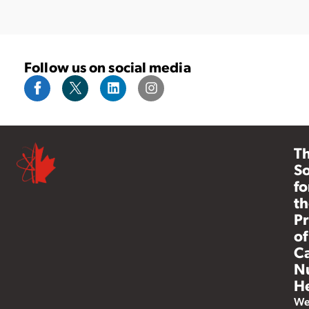
Follow us on social media
T
So
fo
th
Pr
of
C
N
He
W