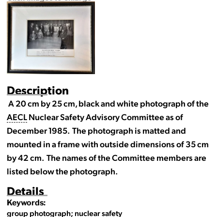
Description
A 20 cm by 25 cm, black and white photograph of the
AECL
Nuclear Safety Advisory Committee as of
December 1985. The photograph is matted and
mounted in a frame with outside dimensions of 35 cm
by 42 cm. The names of the Committee members are
listed below the photograph.
Details
Keywords:
group photograph; nuclear safety