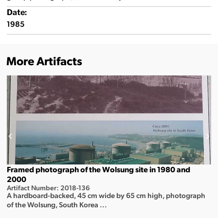
Date:
1985
More Artifacts
Framed photograph of the Wolsung site in 1980 and
2000
Artifact Number: 2018-136
A hardboard-backed, 45 cm wide by 65 cm high, photograph
of the Wolsung, South Korea ...