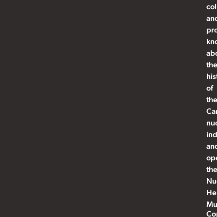
col
an
pr
kn
ab
th
his
of
th
Ca
nu
ind
an
op
th
Nu
He
Mu
Co