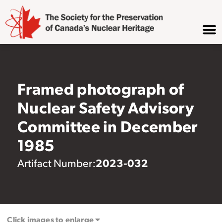
Framed photograph of
Nuclear Safety Advisory
Committee in December
1985
2023-032
Artifact Number:
Click images to enlarge