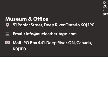
©
20
-
pr
Museum & Office
51 Poplar Street, Deep River Ontario K0J 1P0
Email:
info@nuclearheritage.com
Mail:
PO Box 441, Deep River, ON, Canada,
K0J1P0