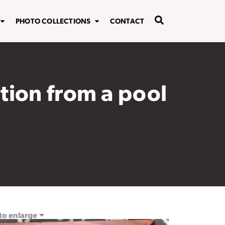
PHOTO COLLECTIONS
CONTACT
tion from a pool
 to enlarge