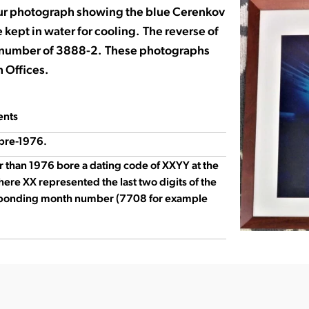
ur photograph showing the blue Cerenkov
 kept in water for cooling. The reverse of
n number of 3888-2. These photographs
 Offices.
ents
pre-1976.
r than 1976 bore a dating code of XXYY at the
here XX represented the last two digits of the
sponding month number (7708 for example