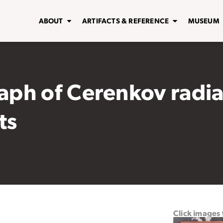
ABOUT
ARTIFACTS & REFERENCE
MUSEUM
ph of Cerenkov radia
ts
Click images