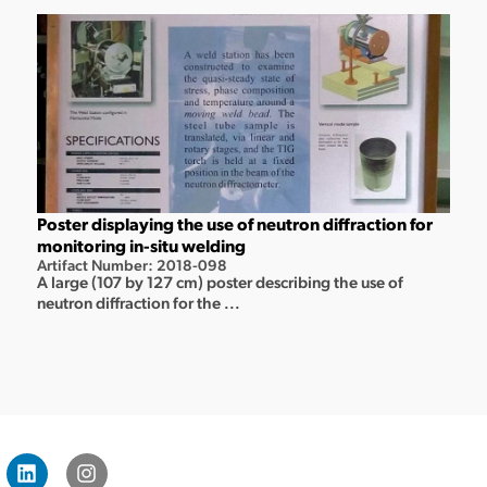
Poster displaying the use of neutron diffraction for
monitoring in-situ welding
Artifact Number: 2018-098
A large (107 by 127 cm) poster describing the use of
neutron diffraction for the ...