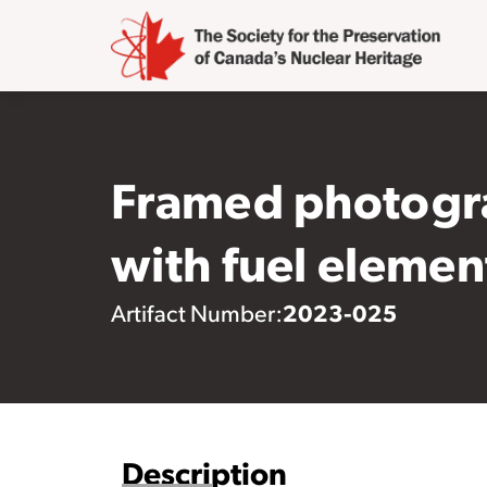
Framed photogra
with fuel elemen
2023-025
Artifact Number:
Description