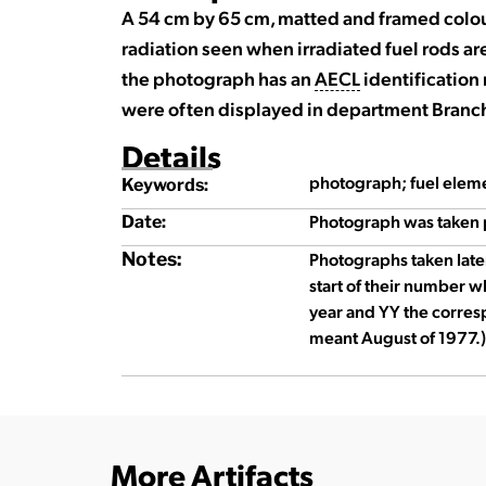
A 54 cm by 65 cm, matted and framed colo
radiation seen when irradiated fuel rods are
the photograph has an
AECL
identificatio
were often displayed in department Branch
Details
photograph; fuel elem
Keywords:
Photograph was taken 
Date:
Notes:
Photographs taken late
start of their number w
year and YY the corre
meant August of 1977.)
More Artifacts