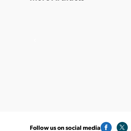
Follow us on social media