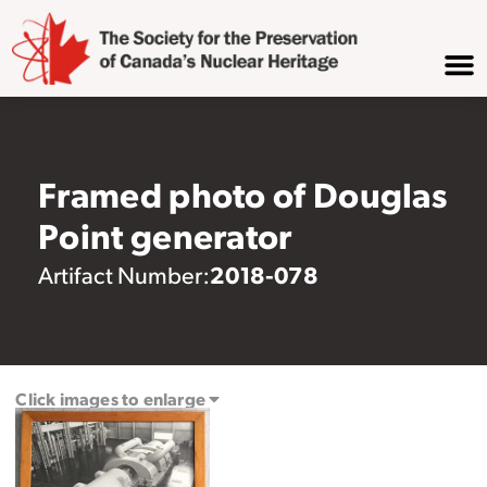
Framed photo of Douglas
Point generator
2018-078
Artifact Number:
Click images to enlarge