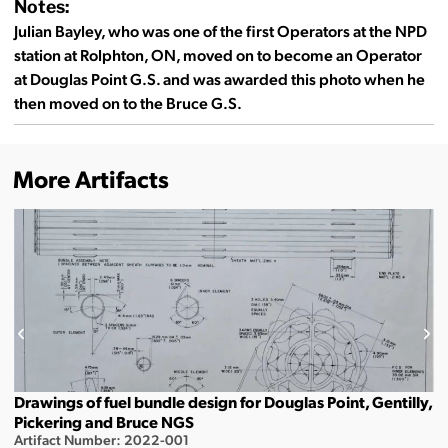
Notes:
Julian Bayley, who was one of the first Operators at the NPD
station at Rolphton, ON, moved on to become an Operator
at Douglas Point G.S. and was awarded this photo when he
then moved on to the Bruce G.S.
More Artifacts
Drawings of fuel bundle design for Douglas Point, Gentilly,
Pickering and Bruce NGS
Artifact Number: 2022-001