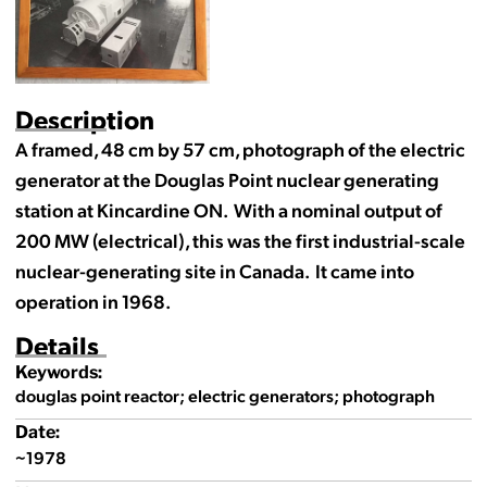
Description
A framed, 48 cm by 57 cm, photograph of the electric
generator at the Douglas Point nuclear generating
station at Kincardine ON. With a nominal output of
200 MW (electrical), this was the first industrial-scale
nuclear-generating site in Canada. It came into
operation in 1968.
Details
Keywords:
douglas point reactor; electric generators; photograph
Date:
~1978