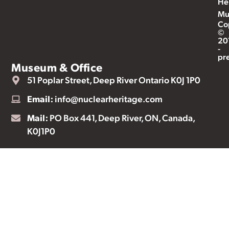
He
Mu
Co
©
20
-
pr
Museum & Office
51 Poplar Street, Deep River Ontario K0J 1P0
Email:
info@nuclearheritage.com
Mail:
PO Box 441, Deep River, ON, Canada,
K0J1P0