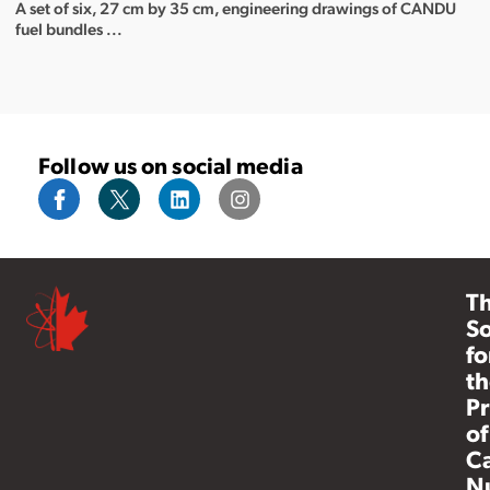
A set of six, 27 cm by 35 cm, engineering drawings of CANDU
fuel bundles ...
Follow us on social media
T
So
fo
th
Pr
of
C
N