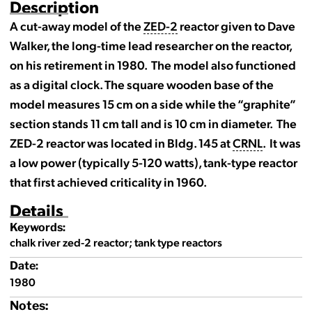
Description
A cut-away model of the
ZED-2
reactor given to Dave
Walker, the long-time lead researcher on the reactor,
on his retirement in 1980. The model also functioned
as a digital clock. The square wooden base of the
model measures 15 cm on a side while the “graphite”
section stands 11 cm tall and is 10 cm in diameter. The
ZED-2 reactor was located in Bldg. 145 at
CRNL
. It was
a low power (typically 5-120 watts), tank-type reactor
that first achieved criticality in 1960.
Details
Keywords:
chalk river zed-2 reactor; tank type reactors
Date:
1980
Notes: