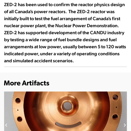
ZED-2 has been used to confirm the reactor physics design
of all Canada’s power reactors. The ZED-2 reactor was
initially built to test the fuel arrangement of Canada’s first
nuclear power plant, the Nuclear Power Demonstration.
ZED-2 has supported development of the CANDU industry
by testing a wide range of fuel bundle designs and fuel
arrangements at low power, usually between 5 to 120 watts
indicated power, under a variety of operating conditions
and simulated accident scenarios.
More Artifacts