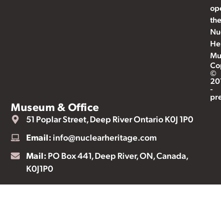
op
th
Nu
He
Mu
Co
©
20
-
pr
Museum & Office
51 Poplar Street, Deep River Ontario K0J 1P0
Email:
info@nuclearheritage.com
Mail:
PO Box 441, Deep River, ON, Canada,
K0J1P0