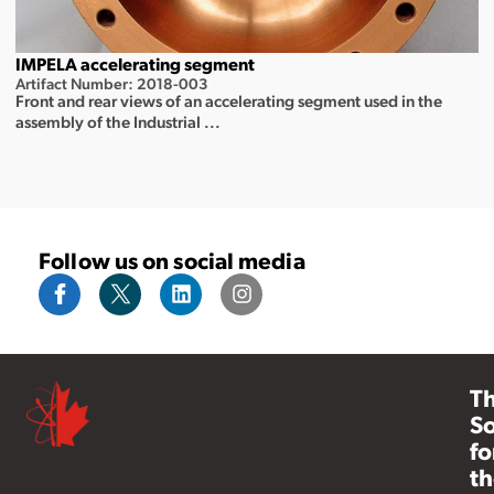
IMPELA accelerating segment
Artifact Number: 2018-003
Front and rear views of an accelerating segment used in the
assembly of the Industrial ...
Follow us on social media
T
So
fo
th