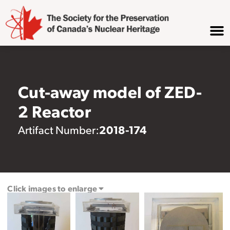
Cut-away model of ZED-
2 Reactor
2018-174
Artifact Number:
Click images to enlarge