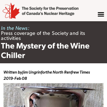
In the News:
Press coverage of the Society and its
activities
The Mystery of the Wine
Chiller
Written by
Jim Ungrin
for
the North Renfrew Times
2019-Feb 08