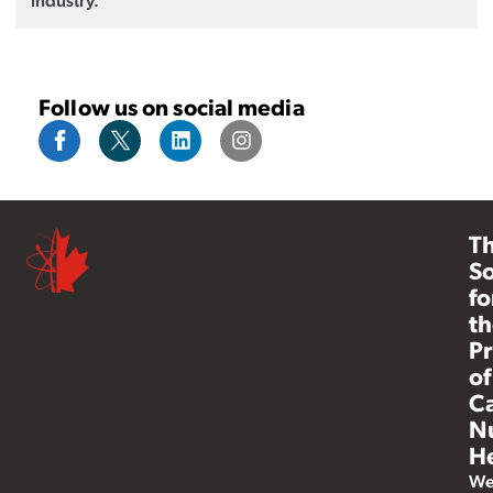
Follow us on social media
T
So
fo
th
Pr
of
C
N
He
W