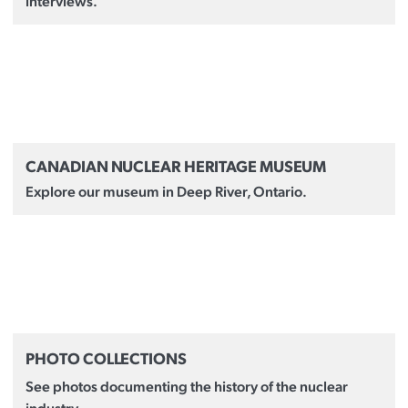
interviews.
CANADIAN NUCLEAR HERITAGE MUSEUM
Explore our museum in Deep River, Ontario.
PHOTO COLLECTIONS
See photos documenting the history of the nuclear
industry.