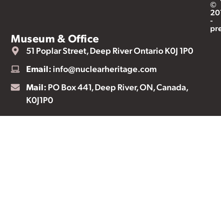
©
20
-
pr
Museum & Office
51 Poplar Street, Deep River Ontario K0J 1P0
Email:
info@nuclearheritage.com
Mail:
PO Box 441, Deep River, ON, Canada,
K0J1P0