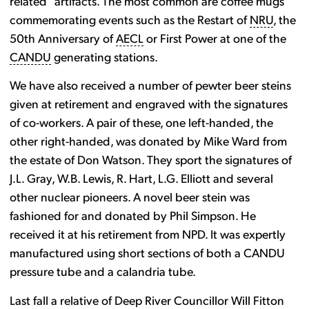
related” artifacts. The most common are coffee mugs
commemorating events such as the Restart of
NRU
, the
50th Anniversary of
AECL
or First Power at one of the
CANDU
generating stations.
We have also received a number of pewter beer steins
given at retirement and engraved with the signatures
of co-workers. A pair of these, one left-handed, the
other right-handed, was donated by Mike Ward from
the estate of Don Watson. They sport the signatures of
J.L. Gray, W.B. Lewis, R. Hart, L.G. Elliott and several
other nuclear pioneers. A novel beer stein was
fashioned for and donated by Phil Simpson. He
received it at his retirement from NPD. It was expertly
manufactured using short sections of both a CANDU
pressure tube and a calandria tube.
Last fall a relative of Deep River Councillor Will Fitton