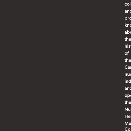
col
an
pr
kn
ab
th
his
of
th
Ca
nu
ind
an
op
th
Nu
He
Mu
Co