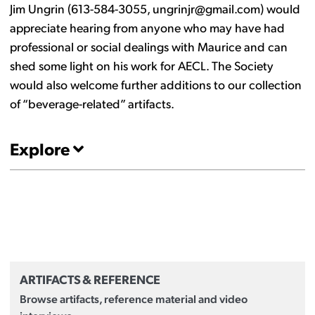
Jim Ungrin (613-584-3055, ungrinjr@gmail.com) would
appreciate hearing from anyone who may have had
professional or social dealings with Maurice and can
shed some light on his work for AECL. The Society
would also welcome further additions to our collection
of “beverage-related” artifacts.
Explore
ARTIFACTS & REFERENCE
Browse artifacts, reference material and video