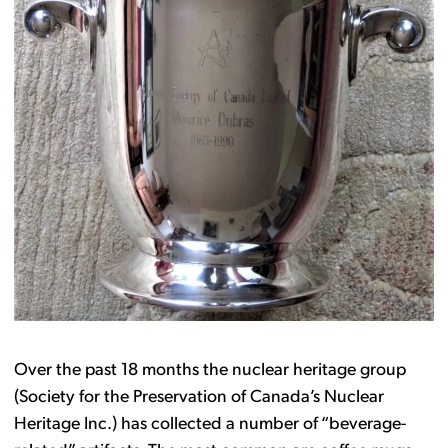
Over the past 18 months the nuclear heritage group
(Society for the Preservation of Canada’s Nuclear
Heritage Inc.) has collected a number of “beverage-