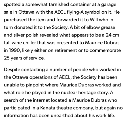
spotted a somewhat tarnished container at a garage
sale in Ottawa with the AECL flying-A symbol on it. He
purchased the item and forwarded it to Will who in
turn donated it to the Society. A bit of elbow grease
and silver polish revealed what appears to be a 24 cm
tall wine chiller that was presented to Maurice Dubras
in 1990, likely either on retirement or to commemorate
25 years of service.
Despite contacting a number of people who worked in
the Ottawa operations of AECL, the Society has been
unable to pinpoint where Maurice Dubras worked and
what role he played in the nuclear heritage story. A
search of the internet located a Maurice Dubras who
participated in a Kanata theatre company, but again no
information has been unearthed about his work life.