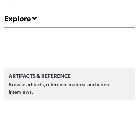
Explore
ARTIFACTS & REFERENCE
Browse artifacts, reference material and video
interviews.