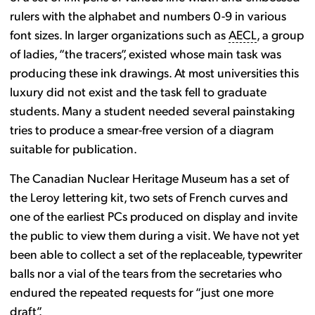
rulers with the alphabet and numbers 0-9 in various
font sizes. In larger organizations such as
AECL
, a group
of ladies, “the tracers”, existed whose main task was
producing these ink drawings. At most universities this
luxury did not exist and the task fell to graduate
students. Many a student needed several painstaking
tries to produce a smear-free version of a diagram
suitable for publication.
The Canadian Nuclear Heritage Museum has a set of
the Leroy lettering kit, two sets of French curves and
one of the earliest PCs produced on display and invite
the public to view them during a visit. We have not yet
been able to collect a set of the replaceable, typewriter
balls nor a vial of the tears from the secretaries who
endured the repeated requests for “just one more
draft”.