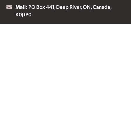
Mail:
PO Box 441, Deep River, ON, Canada,
K0J1P0