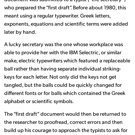
who prepared the “first draft”. Before about 1980, this
meant using a regular typewriter. Greek letters,
exponents, equations and scientific terms were added
later by hand.
A lucky secretary was the one whose workplace was
able to provide her with the IBM Selectric, or similar
make, electric typewriters which featured a replaceable
ball rather than having separate individual striking-
keys for each letter. Not only did the keys not get
tangled, but the balls could be quickly changed for
different fonts or for balls which contained the Greek
alphabet or scientific symbols.
The “first draft” document would then be returned to
the researcher to proofread, correct errors and then
build up his courage to approach the typists to ask for