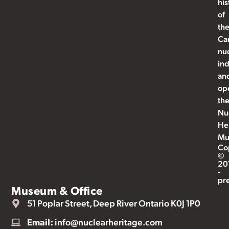
his
of
th
Ca
nu
ind
an
op
th
Nu
He
Mu
Co
©
20
-
pr
Museum & Office
51 Poplar Street, Deep River Ontario K0J 1P0
Email:
info@nuclearheritage.com