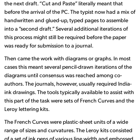
the next draft. “Cut and Paste” literally meant that
before the arrival of the PC. The typist now had a mix of
handwritten and glued-up, typed pages to assemble
into a “second draft.” Several additional iterations of
this process might still be required before the paper
was ready for submission to a journal.
Then came the work with diagrams or graphs. In most
cases this meant several pencil-drawn iterations of the
diagrams until consensus was reached among co-
authors. The journals, however, usually required India-
ink drawings. The tools typically available to assist with
this part of the task were sets of French Curves and the
Leroy lettering kits.
The French Curves were plastic-sheet units of a wide
range of sizes and curvatures. The Leroy kits consisted
of a set of ink pens of various line width and embossed