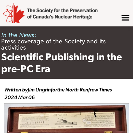
In the News:
Press coverage of the Society and its
activities
Scientific Publishing in the
pre-PC Era
Written by
Jim Ungrin
for
the North Renfrew Times
2024 Mar 06