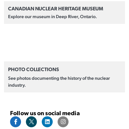
CANADIAN NUCLEAR HERITAGE MUSEUM
Explore our museum in Deep River, Ontario.
PHOTO COLLECTIONS
See photos documenting the history of the nuclear
industry.
Follow us on social media