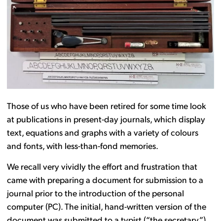
Those of us who have been retired for some time look
at publications in present-day journals, which display
text, equations and graphs with a variety of colours
and fonts, with less-than-fond memories.
We recall very vividly the effort and frustration that
came with preparing a document for submission to a
journal prior to the introduction of the personal
computer (PC). The initial, hand-written version of the
document was submitted to a typist (“the secretary”)