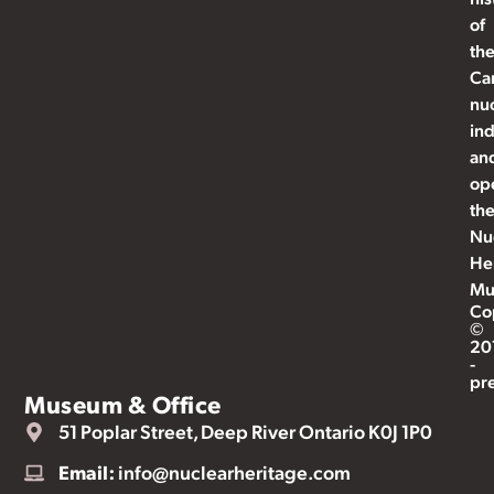
of
th
Ca
nu
ind
an
op
th
Nu
He
Mu
Co
©
20
-
pr
Museum & Office
51 Poplar Street, Deep River Ontario K0J 1P0
Email:
info@nuclearheritage.com