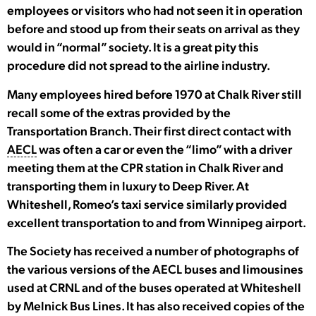
employees or visitors who had not seen it in operation
before and stood up from their seats on arrival as they
would in “normal” society. It is a great pity this
procedure did not spread to the airline industry.
Many employees hired before 1970 at Chalk River still
recall some of the extras provided by the
Transportation Branch. Their first direct contact with
AECL
was often a car or even the “limo” with a driver
meeting them at the CPR station in Chalk River and
transporting them in luxury to Deep River. At
Whiteshell, Romeo’s taxi service similarly provided
excellent transportation to and from Winnipeg airport.
The Society has received a number of photographs of
the various versions of the AECL buses and limousines
used at CRNL and of the buses operated at Whiteshell
by Melnick Bus Lines. It has also received copies of the