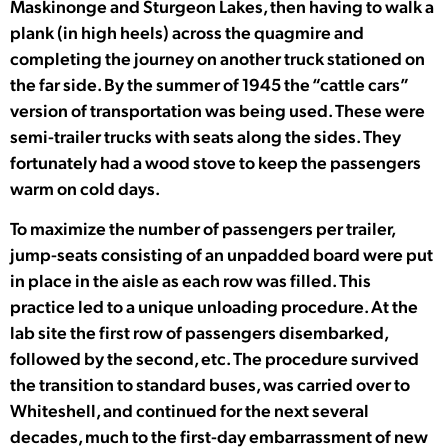
Maskinonge and Sturgeon Lakes, then having to walk a
plank (in high heels) across the quagmire and
completing the journey on another truck stationed on
the far side. By the summer of 1945 the “cattle cars”
version of transportation was being used. These were
semi-trailer trucks with seats along the sides. They
fortunately had a wood stove to keep the passengers
warm on cold days.
To maximize the number of passengers per trailer,
jump-seats consisting of an unpadded board were put
in place in the aisle as each row was filled. This
practice led to a unique unloading procedure. At the
lab site the first row of passengers disembarked,
followed by the second, etc. The procedure survived
the transition to standard buses, was carried over to
Whiteshell, and continued for the next several
decades, much to the first-day embarrassment of new