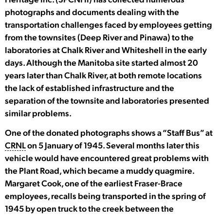
photographs and documents dealing with the
transportation challenges faced by employees getting
from the townsites (Deep River and Pinawa) to the
laboratories at Chalk River and Whiteshell in the early
days. Although the Manitoba site started almost 20
years later than Chalk River, at both remote locations
the lack of established infrastructure and the
separation of the townsite and laboratories presented
similar problems.
One of the donated photographs shows a “Staff Bus” at
CRNL
on 5 January of 1945. Several months later this
vehicle would have encountered great problems with
the Plant Road, which became a muddy quagmire.
Margaret Cook, one of the earliest Fraser-Brace
employees, recalls being transported in the spring of
1945 by open truck to the creek between the