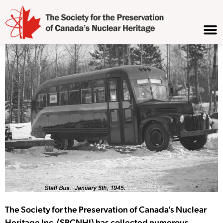
The Society for the Preservation of Canada’s Nuclear
Heritage Inc. (SPCNHI) has collected numerous