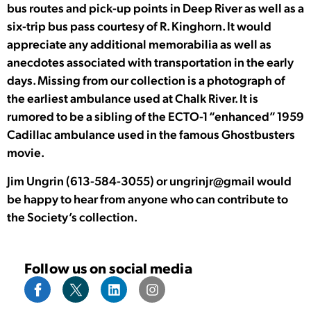
bus routes and pick-up points in Deep River as well as a
six-trip bus pass courtesy of R. Kinghorn. It would
appreciate any additional memorabilia as well as
anecdotes associated with transportation in the early
days. Missing from our collection is a photograph of
the earliest ambulance used at Chalk River. It is
rumored to be a sibling of the ECTO-1 “enhanced” 1959
Cadillac ambulance used in the famous Ghostbusters
movie.
Jim Ungrin (613-584-3055) or ungrinjr@gmail would
be happy to hear from anyone who can contribute to
the Society’s collection.
Follow us on social media