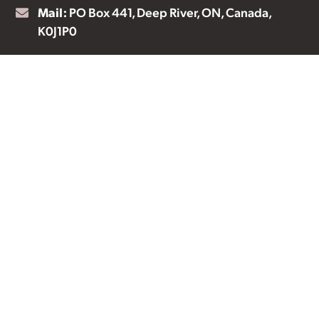
Mail:
PO Box 441, Deep River, ON, Canada,
K0J1P0