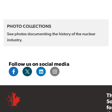
PHOTO COLLECTIONS
See photos documenting the history of the nuclear
industry.
Follow us on social media
T
So
fo