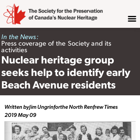
In the News:
Press coverage of the Society and its
activities
Nuclear heritage group
seeks help to identify early
Beach Avenue residents
Written by
Jim Ungrin
for
the North Renfrew Times
2019 May 09