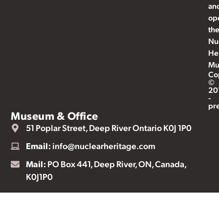
an
op
th
Nu
He
Mu
Co
©
20
-
pr
Museum & Office
51 Poplar Street, Deep River Ontario K0J 1P0
Email:
info@nuclearheritage.com
Mail:
PO Box 441, Deep River, ON, Canada,
K0J1P0