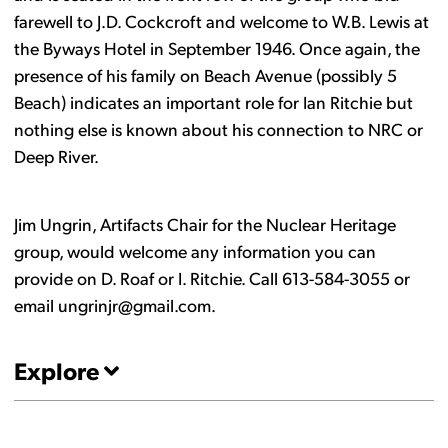
farewell to J.D. Cockcroft and welcome to W.B. Lewis at
the Byways Hotel in September 1946. Once again, the
presence of his family on Beach Avenue (possibly 5
Beach) indicates an important role for Ian Ritchie but
nothing else is known about his connection to NRC or
Deep River.
Jim Ungrin, Artifacts Chair for the Nuclear Heritage
group, would welcome any information you can
provide on D. Roaf or I. Ritchie. Call 613-584-3055 or
email ungrinjr@gmail.com.
Explore