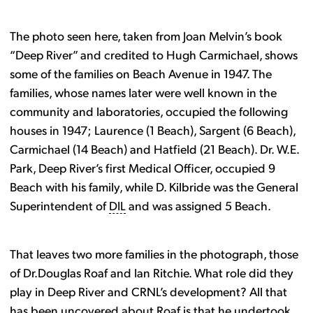
The photo seen here, taken from Joan Melvin’s book
“Deep River” and credited to Hugh Carmichael, shows
some of the families on Beach Avenue in 1947. The
families, whose names later were well known in the
community and laboratories, occupied the following
houses in 1947; Laurence (1 Beach), Sargent (6 Beach),
Carmichael (14 Beach) and Hatfield (21 Beach). Dr. W.E.
Park, Deep River’s first Medical Officer, occupied 9
Beach with his family, while D. Kilbride was the General
Superintendent of
DIL
and was assigned 5 Beach.
That leaves two more families in the photograph, those
of Dr.Douglas Roaf and Ian Ritchie. What role did they
play in Deep River and CRNL’s development? All that
has been uncovered about Roaf is that he undertook