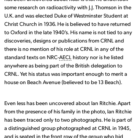
some research on radioactivity with J.J. Thomson in the
U.K. and was elected Duke of Westminster Student at
Christ Church in 1936. He is believed to have returned
to Oxford in the late 1940’s. His name is not tied to any
discoveries, designs or publications from CRNL and
there is no mention of his role at CRNL in any of the
standard texts on NRC-
AECL
history nor is he listed
anywhere as being part of the British delegation to
CRNL. Yet his status was important enough to merit a
house on Beach Avenue (believed to be 13 Beach).
Even less has been uncovered about Ian Ritchie. Apart
from the presence of his family in the photo, Ian Ritchie
has been traced only to two photographs. He is part of
a distinguished group photographed at CRNL in 1945,
and is seated in the front row of the group who bid