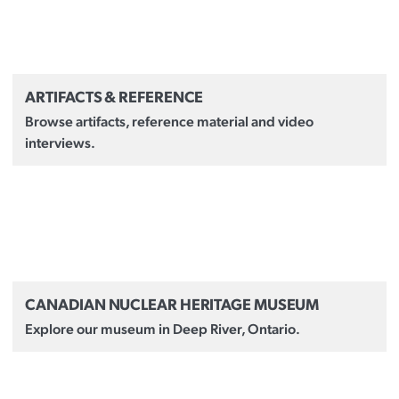
ARTIFACTS & REFERENCE
Browse artifacts, reference material and video
interviews.
CANADIAN NUCLEAR HERITAGE MUSEUM
Explore our museum in Deep River, Ontario.