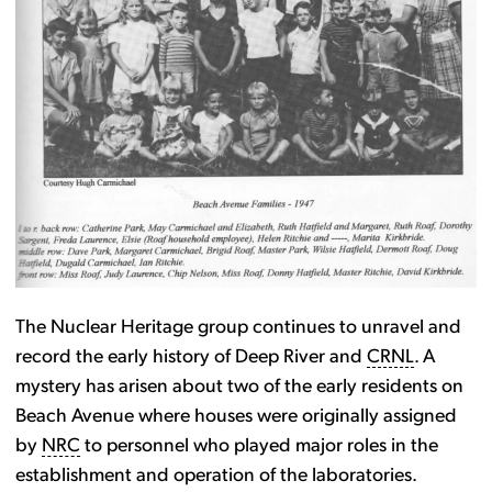
The Nuclear Heritage group continues to unravel and
record the early history of Deep River and
CRNL
. A
mystery has arisen about two of the early residents on
Beach Avenue where houses were originally assigned
by
NRC
to personnel who played major roles in the
establishment and operation of the laboratories.