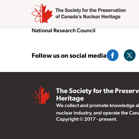
National Research Council
Follow us on social media
The Society for the Preser
Heritage
We collect and promote knowledge abo
nuclear industry, and operate the Ca
Copyright © 2017 - present.