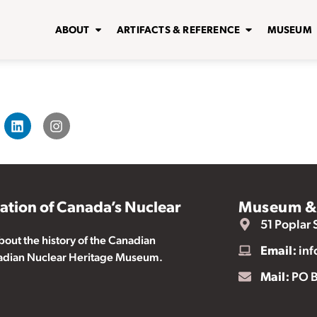
ABOUT
ARTIFACTS & REFERENCE
MUSEUM
vation of Canada’s Nuclear
Museum & 
51 Poplar 
ut the history of the Canadian
Email:
inf
nadian Nuclear Heritage Museum.
Mail:
PO B