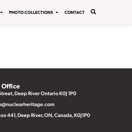
PHOTO COLLECTIONS
CONTACT
Office
Street, Deep River Ontario K0J 1P0
o@nuclearheritage.com
ox 441, Deep River, ON, Canada, K0J1P0