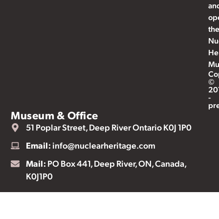
an
op
th
Nu
He
Mu
Co
©
20
-
pr
Museum & Office
51 Poplar Street, Deep River Ontario K0J 1P0
Email:
info@nuclearheritage.com
Mail:
PO Box 441, Deep River, ON, Canada,
K0J1P0