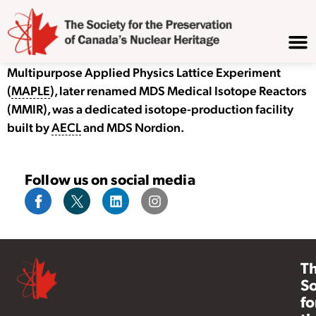
Multipurpose Applied Physics Lattice Experiment
(
MAPLE
), later renamed MDS Medical Isotope Reactors
(MMIR), was a dedicated isotope-production facility
built by
AECL
and MDS Nordion.
Follow us on social media
T
So
fo