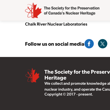
Chalk River Nuclear Laboratories
Follow us on social media
The Society for the Preser
Heritage
We collect and promote knowledge abo
nuclear industry, and operate the Ca
Copyright © 2017 - present.