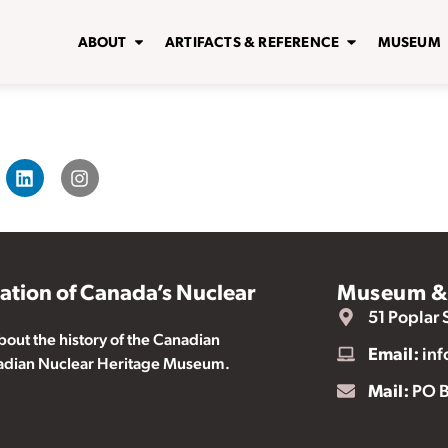
ABOUT
ARTIFACTS & REFERENCE
MUSEUM
vation of Canada’s Nuclear
Museum & 
51 Poplar 
ut the history of the Canadian
Email:
inf
nadian Nuclear Heritage Museum.
Mail:
PO B