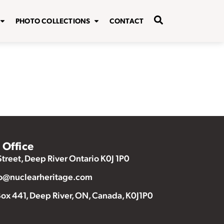
PHOTO COLLECTIONS
CONTACT
Office
Street, Deep River Ontario K0J 1P0
o@nuclearheritage.com
ox 441, Deep River, ON, Canada, K0J1P0