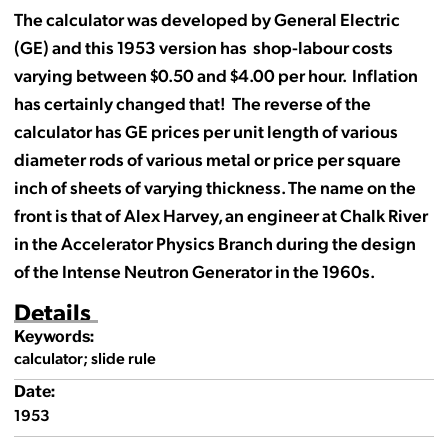
The calculator was developed by General Electric
(GE) and this 1953 version has shop-labour costs
varying between $0.50 and $4.00 per hour. Inflation
has certainly changed that! The reverse of the
calculator has GE prices per unit length of various
diameter rods of various metal or price per square
inch of sheets of varying thickness. The name on the
front is that of Alex Harvey, an engineer at Chalk River
in the Accelerator Physics Branch during the design
of the Intense Neutron Generator in the 1960s.
Details
Keywords:
calculator; slide rule
Date:
1953