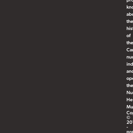
kn
ab
th
his
of
th
Ca
nu
ind
an
op
th
Nu
He
Mu
Co
©
20
-
pr