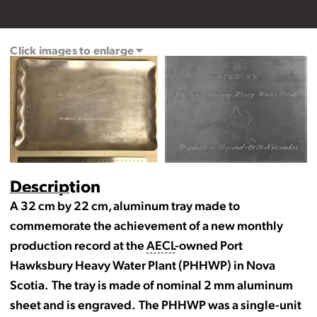
Click images to enlarge
Description
A 32 cm by 22 cm, aluminum tray made to
commemorate the achievement of a new monthly
production record at the
AECL
-owned Port
Hawksbury Heavy Water Plant (PHHWP) in Nova
Scotia. The tray is made of nominal 2 mm aluminum
sheet and is engraved. The PHHWP was a single-unit