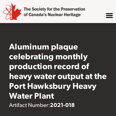
Aluminum plaque
celebrating monthly
production record of
heavy water output at the
Port Hawksbury Heavy
Water Plant
2021-018
Artifact Number: