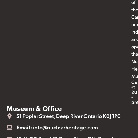
of
th
Ca
nu
ind
an
op
th
Nu
He
Mu
Co
©
20
-
pr
Museum & Office
51 Poplar Street, Deep River Ontario K0J 1P0
Email:
info@nuclearheritage.com