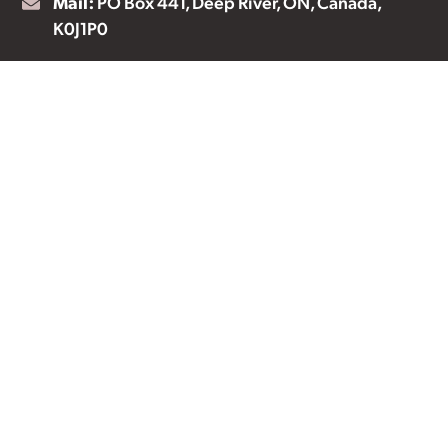
Mail:
PO Box 441, Deep River, ON, Canada,
K0J1P0