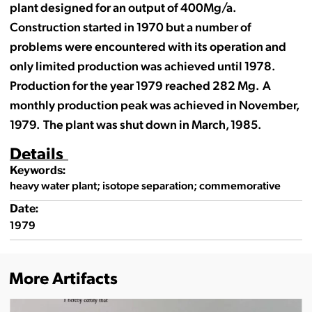
plant designed for an output of 400Mg/a.
Construction started in 1970 but a number of
problems were encountered with its operation and
only limited production was achieved until 1978.
Production for the year 1979 reached 282 Mg. A
monthly production peak was achieved in November,
1979. The plant was shut down in March, 1985.
Details
Keywords:
heavy water plant; isotope separation; commemorative
Date:
1979
More Artifacts