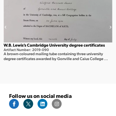
W.B. Lewis’s Cambridge University degree certificates
Artifact Number: 2019-090
A brown-coloured mailing tube containing three university
degree certificates awarded by Gonville and Caius College ...
Follow us on social media